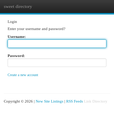
sweet directory
Togg
navi
Login
Enter your username and password?
Username:
Password:
Create a new account
Copyright © 2026 |
New Site Listings
|
RSS Feeds
Link Directory