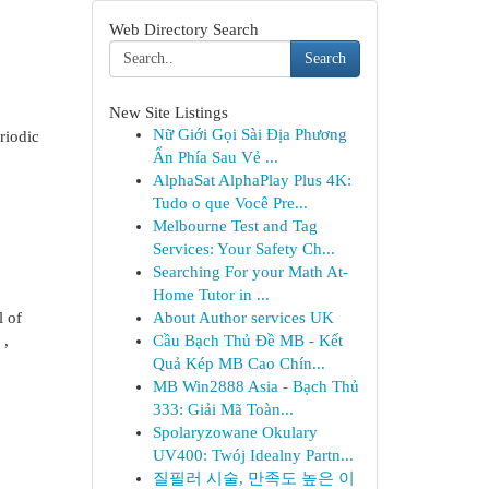
Web Directory Search
Search
New Site Listings
Nữ Giới Gọi Sài Địa Phương
riodic
Ẩn Phía Sau Vẻ ...
AlphaSat AlphaPlay Plus 4K:
Tudo o que Você Pre...
Melbourne Test and Tag
Services: Your Safety Ch...
Searching For your Math At-
Home Tutor in ...
l of
About Author services UK
 ,
Cầu Bạch Thủ Đề MB - Kết
Quả Kép MB Cao Chín...
MB Win2888 Asia - Bạch Thủ
333: Giải Mã Toàn...
Spolaryzowane Okulary
UV400: Twój Idealny Partn...
질필러 시술, 만족도 높은 이