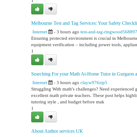
1
Melbourne Test and Tag Services: Your Safety Checkli
Internet
- 3 hours ago
test-and-tag-ringwood56889
Ensuring protected environment is crucial in Melbourne,
equipment verification – including power tools, applia
1
Searching For your Math At-Home Tutor in Gurgaon a
Internet
- 3 hours ago
clayw976zip5
Struggling With math's challenges? Need experienced g
excellent math private teachers. These post helps highlig
tutoring style , and budget before mak
1
About Author services UK