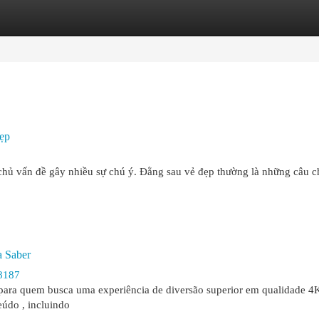
egories
Register
Login
ẹp
t chủ vấn đề gây nhiều sự chú ý. Đằng sau vẻ đẹp thường là những câu 
a Saber
8187
 para quem busca uma experiência de diversão superior em qualidade 4K
eúdo , incluindo