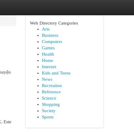
Web Directory Categories
Arts
Business
Computers
Games
Health
Home
Internet
chuyện
Kids and Teens
News
Recreation
Reference
Science
Shopping
Society
Sports
. Este