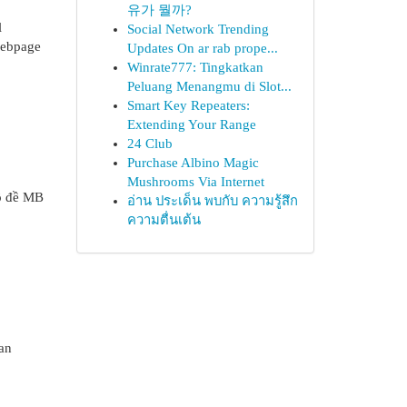
유가 뭘까?
l
Social Network Trending
 webpage
Updates On ar rab prope...
Winrate777: Tingkatkan
Peluang Menangmu di Slot...
Smart Key Repeaters:
Extending Your Range
24 Club
Purchase Albino Magic
Mushrooms Via Internet
lô đề MB
อ่าน ประเด็น พบกับ ความรู้สึก
ความตื่นเต้น
an