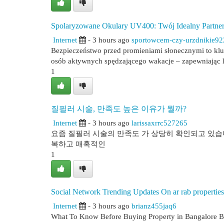
Spolaryzowane Okulary UV400: Twój Idealny Partner
Internet
- 3 hours ago
sportowcem-czy-urzdnikie9
Bezpieczeństwo przed promieniami słonecznymi to kl
osób aktywnych spędzającego wakacje – zapewniając l
1
질필러 시술, 만족도 높은 이유가 뭘까?
Internet
- 3 hours ago
larissaxrrc527265
요즘 질필러 시술의 만족도 가 상당히 확인되고 있습니
복하고 매혹적인
1
Social Network Trending Updates On ar rab properties
Internet
- 3 hours ago
brianz455jaq6
What To Know Before Buying Property in Bangalore Buyi