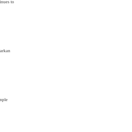
inues to
warkan
imple