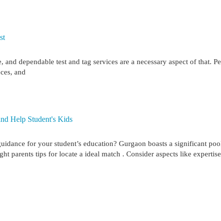
st
7
 and dependable test and tag services are a necessary aspect of that. Pe
nces, and
nd Help Student's Kids
uidance for your student’s education? Gurgaon boasts a significant poo
ht parents tips for locate a ideal match . Consider aspects like expertise