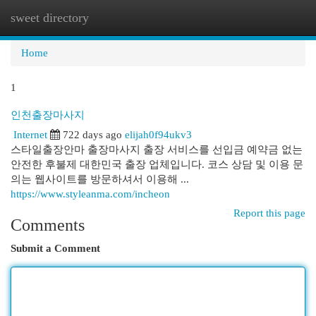
sweet directory
Togg
navi
Home
1
인천출장마사지
Internet
722 days ago
elijah0f94ukv3
스타일출장안마 출장마사지 출장 서비스를 선입금 예약금 없는
안전한 후불제 대한민국 출장 업체입니다. 코스 상담 및 이용 문
의는 웹사이트를 방문하셔서 이용해 ...
https://www.styleanma.com/incheon
Report this page
Comments
Submit a Comment