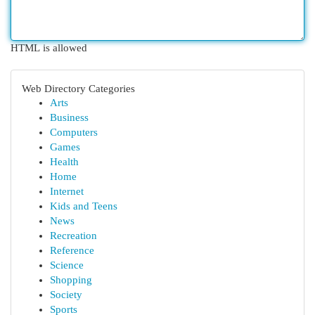
HTML is allowed
Web Directory Categories
Arts
Business
Computers
Games
Health
Home
Internet
Kids and Teens
News
Recreation
Reference
Science
Shopping
Society
Sports