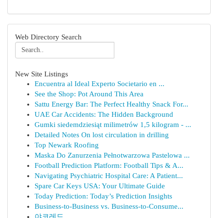
Web Directory Search
New Site Listings
Encuentra al Ideal Experto Societario en ...
See the Shop: Pot Around This Area
Sattu Energy Bar: The Perfect Healthy Snack For...
UAE Car Accidents: The Hidden Background
Gumki siedemdziesiąt milimetrów 1,5 kilogram - ...
Detailed Notes On lost circulation in drilling
Top Newark Roofing
Maska Do Zanurzenia Pełnotwarzowa Pastelowa ...
Football Prediction Platform: Football Tips & A...
Navigating Psychiatric Hospital Care: A Patient...
Spare Car Keys USA: Your Ultimate Guide
Today Prediction: Today’s Prediction Insights
Business-to-Business vs. Business-to-Consume...
야코레드