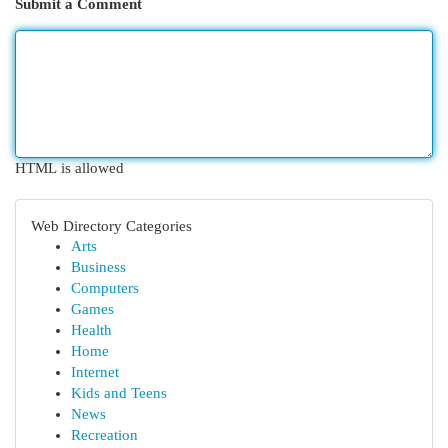
Submit a Comment
HTML is allowed
Web Directory Categories
Arts
Business
Computers
Games
Health
Home
Internet
Kids and Teens
News
Recreation