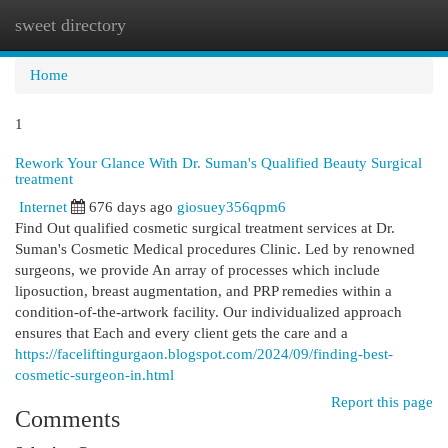
sweet directory
Togg
navi
Home
1
Rework Your Glance With Dr. Suman's Qualified Beauty Surgical
treatment
Internet
676 days ago
giosuey356qpm6
Find Out qualified cosmetic surgical treatment services at Dr.
Suman's Cosmetic Medical procedures Clinic. Led by renowned
surgeons, we provide An array of processes which include
liposuction, breast augmentation, and PRP remedies within a
condition-of-the-artwork facility. Our individualized approach
ensures that Each and every client gets the care and a
https://faceliftingurgaon.blogspot.com/2024/09/finding-best-
cosmetic-surgeon-in.html
Report this page
Comments