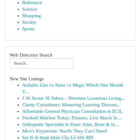
Reference
Science
Shopping
Society
Sports
Web Directory Search
New Site Listings
Arduino Uno vs Nano vs Mega: Which One Should
Y...
J 36 Sector 36 Sohna – Premium Luxurious Living...
Clarity Consultants: Mastering Learning Dissemi...
Affordable General Physician Consultation in ECIL
Football Matches Today: Fixtures, Live Match Sc...
Orthopedic Specialist In Pune: Joint, Bone & In...
Mice's Kryptonite: Smells They Can't Stand
Soi lô tô tham khảo Cầu Lô 666 MN