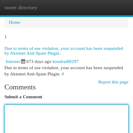
sweet directory
Togg
navi
Home
1
Due to terms of use violation, your account has been suspended
by Akismet Anti-Spam Plugin.
Internet
673 days ago
kondrat88297
Due to terms of use violation, your account has been suspended
by Akismet Anti-Spam Plugin.
#
Report this page
Comments
Submit a Comment