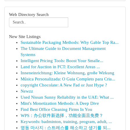
Web Directory Search
New Site Listings
Sustainable Packaging Methods: Why Gable Top Ra...
The Ultimate Guide to Document Management
Systems
Intelligent Pricing Tools: Boost Your Smalle...
Land for Auction in FCT: Excellent Areas ...
Inneneinrichtung: Kleine Wohnung, große Wirkung
Música Personalizada: O Guia Completo para Cria...
copyright Chocolate: A New Fad or Just Hype ?
Newzz
Used Nissan Sunny Reliability in the UAE: What ...
Mint's Monetization Methods: A Deep Dive
Find Best Office Cleaning Firms In You
WPS：办公软件新选择，功能全面且免费？
Keywords: badminton, training, program, adult, ...
명동 마사지 : 스트레스를 해소하고 생기를 되...