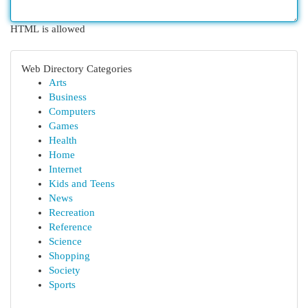
HTML is allowed
Web Directory Categories
Arts
Business
Computers
Games
Health
Home
Internet
Kids and Teens
News
Recreation
Reference
Science
Shopping
Society
Sports