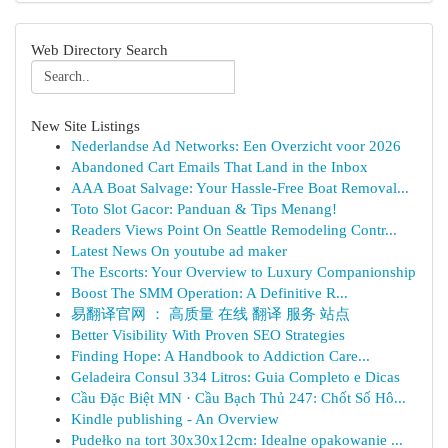
Web Directory Search
New Site Listings
Nederlandse Ad Networks: Een Overzicht voor 2026
Abandoned Cart Emails That Land in the Inbox
AAA Boat Salvage: Your Hassle-Free Boat Removal...
Toto Slot Gacor: Panduan & Tips Menang!
Readers Views Point On Seattle Remodeling Contr...
Latest News On youtube ad maker
The Escorts: Your Overview to Luxury Companionship
Boost The SMM Operation: A Definitive R...
易翻译官网 ： 高质量 在线 翻译 服务 站点
Better Visibility With Proven SEO Strategies
Finding Hope: A Handbook to Addiction Care...
Geladeira Consul 334 Litros: Guia Completo e Dicas
Cầu Đặc Biệt MN · Cầu Bạch Thủ 247: Chốt Số Hô...
Kindle publishing - An Overview
Pudełko na tort 30x30x12cm: Idealne opakowanie ...