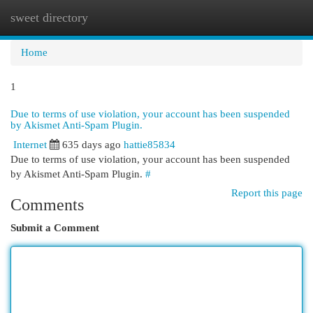
sweet directory
Togg
navi
Home
1
Due to terms of use violation, your account has been suspended
by Akismet Anti-Spam Plugin.
Internet
635 days ago
hattie85834
Due to terms of use violation, your account has been suspended
by Akismet Anti-Spam Plugin.
#
Report this page
Comments
Submit a Comment