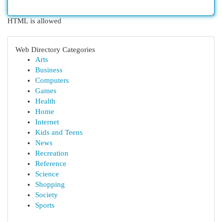
HTML is allowed
Web Directory Categories
Arts
Business
Computers
Games
Health
Home
Internet
Kids and Teens
News
Recreation
Reference
Science
Shopping
Society
Sports