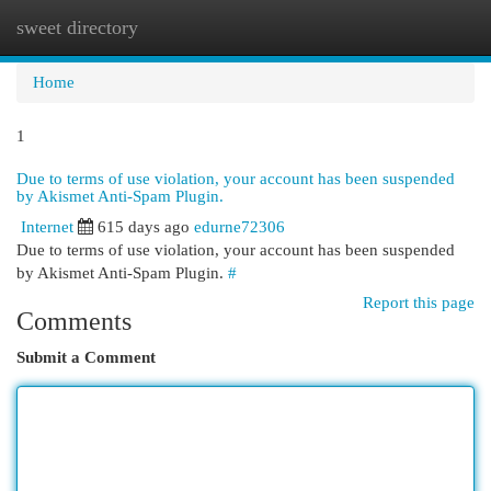
sweet directory
Togg
navi
Home
1
Due to terms of use violation, your account has been suspended
by Akismet Anti-Spam Plugin.
Internet
615 days ago
edurne72306
Due to terms of use violation, your account has been suspended
by Akismet Anti-Spam Plugin.
#
Report this page
Comments
Submit a Comment