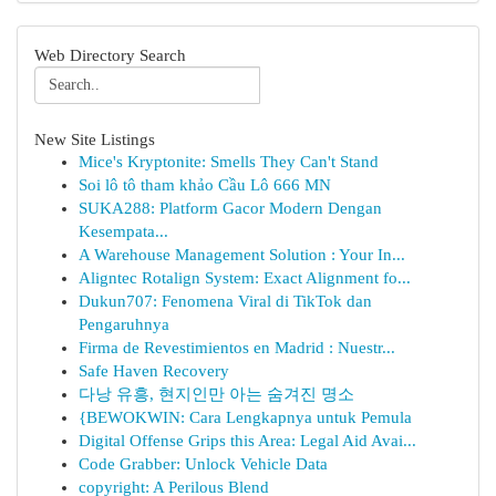
Web Directory Search
New Site Listings
Mice's Kryptonite: Smells They Can't Stand
Soi lô tô tham khảo Cầu Lô 666 MN
SUKA288: Platform Gacor Modern Dengan
Kesempata...
A Warehouse Management Solution : Your In...
Aligntec Rotalign System: Exact Alignment fo...
Dukun707: Fenomena Viral di TikTok dan
Pengaruhnya
Firma de Revestimientos en Madrid : Nuestr...
Safe Haven Recovery
다낭 유흥, 현지인만 아는 숨겨진 명소
{BEWOKWIN: Cara Lengkapnya untuk Pemula
Digital Offense Grips this Area: Legal Aid Avai...
Code Grabber: Unlock Vehicle Data
copyright: A Perilous Blend