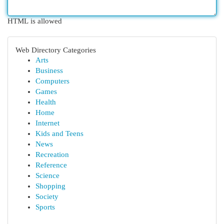
HTML is allowed
Web Directory Categories
Arts
Business
Computers
Games
Health
Home
Internet
Kids and Teens
News
Recreation
Reference
Science
Shopping
Society
Sports