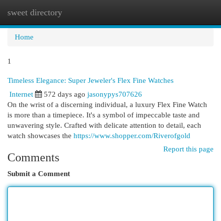
sweet directory
Togg
navi
Home
1
Timeless Elegance: Super Jeweler's Flex Fine Watches
Internet
572 days ago
jasonypys707626
On the wrist of a discerning individual, a luxury Flex Fine Watch
is more than a timepiece. It's a symbol of impeccable taste and
unwavering style. Crafted with delicate attention to detail, each
watch showcases the
https://www.shopper.com/Riverofgold
Report this page
Comments
Submit a Comment