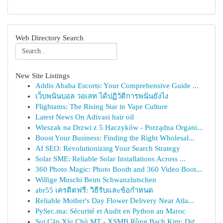
Web Directory Search
New Site Listings
Addis Ababa Escorts: Your Comprehensive Guide ...
เว็บพนันบอล วอเลท ได้ปฏิวัติการพนันยังไง
Flightams: The Rising Star in Vape Culture
Latest News On Adivasi hair oil
Wieszak na Drzwi z 5 Haczyków - Porządna Organi...
Boost Your Business: Finding the Right Wholesal...
AI SEO: Revolutionizing Your Search Strategy
Solar SME: Reliable Solar Installations Across ...
360 Photo Magic: Photo Booth and 360 Video Boot...
Willige Muschi Beim Schwanzlutschen
abr55 เครดิตฟรี: วิธีรับและข้อกำหนด
Reliable Mother's Day Flower Delivery Near Atla...
PySec.ma: Sécurité et Audit en Python au Maroc
Soi Cặp Xỉu Chủ MT - XSMB Rồng Bạch Kim: Dự