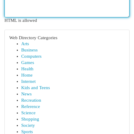
HTML is allowed
Web Directory Categories
Arts
Business
Computers
Games
Health
Home
Internet
Kids and Teens
News
Recreation
Reference
Science
Shopping
Society
Sports