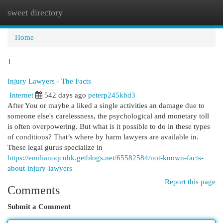
sweet directory
Togg
navi
Home
1
Injury Lawyers - The Facts
Internet
542 days ago
peterp245khd3
After You or maybe a liked a single activities an damage due to
someone else's carelessness, the psychological and monetary toll
is often overpowering. But what is it possible to do in these types
of conditions? That’s where by harm lawyers are available in.
These legal gurus specialize in
https://emilianoqcuhk.getblogs.net/65582584/not-known-facts-
about-injury-lawyers
Report this page
Comments
Submit a Comment