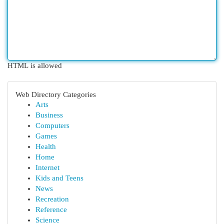
HTML is allowed
Web Directory Categories
Arts
Business
Computers
Games
Health
Home
Internet
Kids and Teens
News
Recreation
Reference
Science