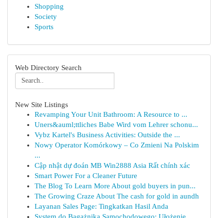
Shopping
Society
Sports
Web Directory Search
New Site Listings
Revamping Your Unit Bathroom: A Resource to ...
Uners&auml;ttliches Babe Wird vom Lehrer schonu...
Vybz Kartel's Business Activities: Outside the ...
Nowy Operator Komórkowy – Co Zmieni Na Polskim
...
Cập nhật dự đoán MB Win2888 Asia Rất chính xác
Smart Power For a Cleaner Future
The Blog To Learn More About gold buyers in pun...
The Growing Craze About The cash for gold in aundh
Layanan Sales Page: Tingkatkan Hasil Anda
System do Bagażnika Samochodowego: Ułożenie ...