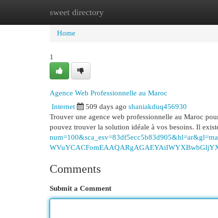
sweet directory
Home
New Site Listings
Add Site
Cat
Home
1
Agence Web Professionnelle au Maroc
Internet
509 days ago
shaniakduq456930
Trouver une agence web professionnelle au Maroc pour v
pouvez trouver la solution idéale à vos besoins. Il ex
num=100&sca_esv=83df5ecc5b83d905&hl=ar&gl=
WVuYCACFomEAAQARgAGAEYAiIWYXBwbGljYXRpb
Comments
Submit a Comment