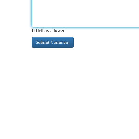
HTML is allowed