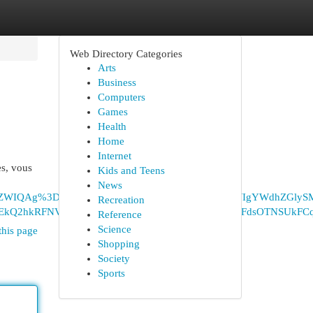
Web Directory Categories
Arts
Business
Computers
Games
Health
Home
Internet
es, vous
Kids and Teens
News
vbiB3ZWIQAg%3D%3D&lqi=ChZhcHBsaWNhdGlvbiB3ZWIgYWdhZGlyS
Recreation
Q2hkRFNVaE5NRzluUzBWSlEwRm5TVVJrTmpSVFdsOTNSUkFCqgF
Reference
Science
this page
Shopping
Society
Sports