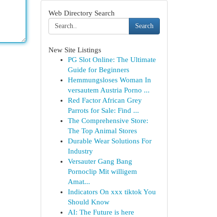
Web Directory Search
Search
New Site Listings
PG Slot Online: The Ultimate
Guide for Beginners
Hemmungsloses Woman In
versautem Austria Porno ...
Red Factor African Grey
Parrots for Sale: Find ...
The Comprehensive Store:
The Top Animal Stores
Durable Wear Solutions For
Industry
Versauter Gang Bang
Pornoclip Mit willigem
Amat...
Indicators On xxx tiktok You
Should Know
AI: The Future is here