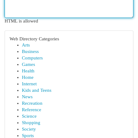
HTML is allowed
Web Directory Categories
Arts
Business
Computers
Games
Health
Home
Internet
Kids and Teens
News
Recreation
Reference
Science
Shopping
Society
Sports