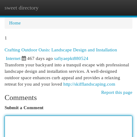
sweet directory
Togg
navi
Home
1
Crafting Outdoor Oasis: Landscape Design and Installation
Internet
467 days ago
safiyaepkt880524
Transform your backyard into a tranquil escape with professional
landscape design and installation services. A well-designed
outdoor space enhances curb appeal and provides a relaxing
retreat for you and your loved
http://skifflandscaping.com
Report this page
Comments
Submit a Comment