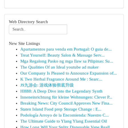
Web Directory Search
New Site Listings
Apartamentos para venda em Portugal: O guia de...
Treat Yourself: Beauty Salon & Massage Serv...
Mga Regalong Pasko ng mga Ilaw sa Pilipinas: Su...
The Qualities Of an Ideal youtube ad maker
Our Company Is Pleased to Announce Expansion of...
K Two Herbal Fragrance Around Me : Searc...
J9九游会: 游戏体验彻底升级
HH88: A Deep Dive into the Legendary Synth
Inneneinrichtung für kleine Wohnungen: Clever P...
Breaking News: City Council Approves New Fina...
Staten Island Food prep Storage Change : E...
Podología Arroyo de la Encomienda: Nuestro C...
The Ultimate Guide to Ylang Ylang Essential Oil
How Long Will Your Splitz Disposable Vape Reall...