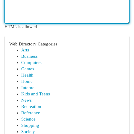
HTML is allowed
Web Directory Categories
Arts
Business
Computers
Games
Health
Home
Internet
Kids and Teens
News
Recreation
Reference
Science
Shopping
Society