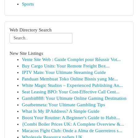
Sports
Web Directory Search
New Site Listings
Vente Site Web : Guide Complet pour Réussir Vot...
Buy Cargo Units: Your Remote Freight Box...
IPTV Main: Your Ultimate Streaming Guide
Panduan Membuat Toko Online Bisnis yang Me...
White Magic Studios – Experienced Publishing An...
Seat Leasing BPO: Your Cost-Effective Call Cent...
Gambit888: Your Ultimate Online Gaming Destination
Goatbetmeta: Your Ultimate Gambling Tips
What Is My IP Address? A Simple Guide
Boost Your Routine: A Beginner's Guide to Habit...
{Combi Boiler Prices UK: A Complete Overview &...
Macacos Fight Club: Onde a Alma de Guerreiros s...
Wholesale Resource pallets UK