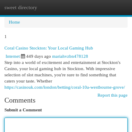
sweet directory
Togg
navi
Home
1
Coral Casino Stockton: Your Local Gaming Hub
Internet
449 days ago
mariahvzbn478128
Step into a world of excitement and entertainment at Stockton's
Casino, your local gaming hub in Stockton. With impressive
selection of slot machines, you're sure to find something that
caters your taste. Whether
https://casinouk.com/london/betting/coral-10a-westbourne-grove/
Report this page
Comments
Submit a Comment