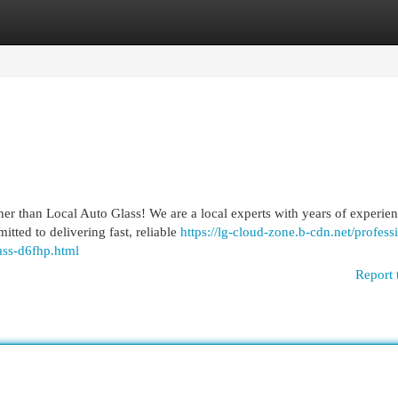
egories
Register
Login
er than Local Auto Glass! We are a local experts with years of experie
tted to delivering fast, reliable
https://lg-cloud-zone.b-cdn.net/profess
ass-d6fhp.html
Report 