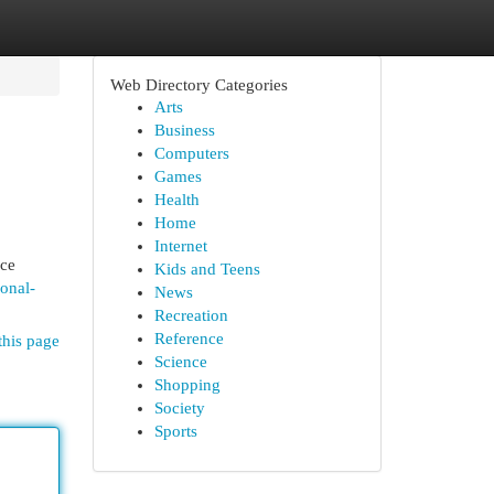
Web Directory Categories
Arts
Business
Computers
Games
Health
Home
Internet
nce
Kids and Teens
ional-
News
Recreation
Reference
this page
Science
Shopping
Society
Sports