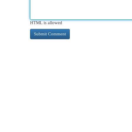
HTML is allowed