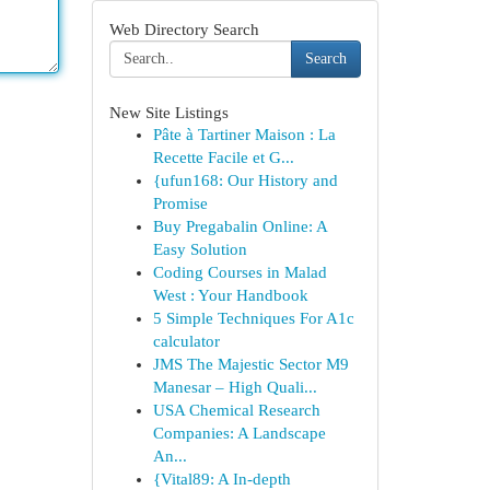
Web Directory Search
Search
New Site Listings
Pâte à Tartiner Maison : La
Recette Facile et G...
{ufun168: Our History and
Promise
Buy Pregabalin Online: A
Easy Solution
Coding Courses in Malad
West : Your Handbook
5 Simple Techniques For A1c
calculator
JMS The Majestic Sector M9
Manesar – High Quali...
USA Chemical Research
Companies: A Landscape
An...
{Vital89: A In-depth