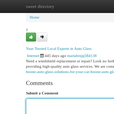
sweet directory
Home
New Site Listings
Add Site
Cat
Home
1
Your Trusted Local Experts in Auto Glass
Internet
445 days ago
mariahrnjq584138
Need a windshield replacement or repair? Look no furth
providing high-quality auto glass services. We are commi
boone-auto-glass-solutions-for-your-car-boone-auto-gl
Comments
Submit a Comment