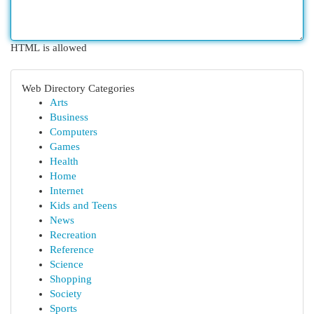
HTML is allowed
Web Directory Categories
Arts
Business
Computers
Games
Health
Home
Internet
Kids and Teens
News
Recreation
Reference
Science
Shopping
Society
Sports