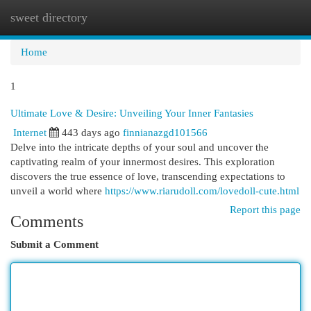
sweet directory
Togg
navi
Home
1
Ultimate Love & Desire: Unveiling Your Inner Fantasies
Internet
443 days ago
finnianazgd101566
Delve into the intricate depths of your soul and uncover the
captivating realm of your innermost desires. This exploration
discovers the true essence of love, transcending expectations to
unveil a world where
https://www.riarudoll.com/lovedoll-cute.html
Report this page
Comments
Submit a Comment