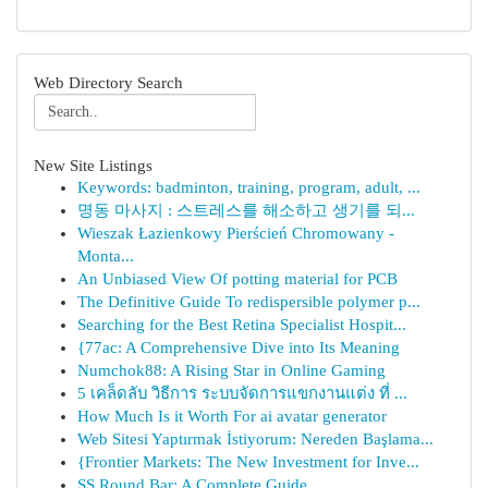
Web Directory Search
New Site Listings
Keywords: badminton, training, program, adult, ...
명동 마사지 : 스트레스를 해소하고 생기를 되...
Wieszak Łazienkowy Pierścień Chromowany -
Monta...
An Unbiased View Of potting material for PCB
The Definitive Guide To redispersible polymer p...
Searching for the Best Retina Specialist Hospit...
{77ac: A Comprehensive Dive into Its Meaning
Numchok88: A Rising Star in Online Gaming
5 เคล็ดลับ วิธีการ ระบบจัดการแขกงานแต่ง ที่ ...
How Much Is it Worth For ai avatar generator
Web Sitesi Yaptırmak İstiyorum: Nereden Başlama...
{Frontier Markets: The New Investment for Inve...
SS Round Bar: A Complete Guide