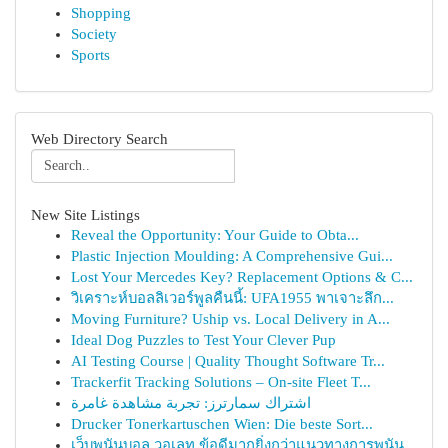
Shopping
Society
Sports
Web Directory Search
New Site Listings
Reveal the Opportunity: Your Guide to Obta...
Plastic Injection Moulding: A Comprehensive Gui...
Lost Your Mercedes Key? Replacement Options & C...
วิเคราะห์บอลลิเวอร์พูลคืนนี้: UFA1955 พาเจาะลึก...
Moving Furniture? Uship vs. Local Delivery in A...
Ideal Dog Puzzles to Test Your Clever Pup
AI Testing Course | Quality Thought Software Tr...
Trackerfit Tracking Solutions – On-site Fleet T...
اشتراك سمارترز: تجربة مشاهدة غامرة
Drucker Tonerkartuschen Wien: Die beste Sort...
เว็บพนันบอล วอเลท ข้อดีมากยิ่งกว่าแนวทางการพนัน...