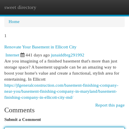
sweet directory
Togg
navi
Home
1
Renovate Your Basement in Ellicott City
Internet
441 days ago
junaiddbrg291992
Are you imagining of a finished basement that's more than just
storage space? A basement upgrade can be an amazing way to
boost your home's value and create a functional, stylish area for
entertaining. In Ellicott
https://jfgeneralconstruction.com/basement-finishing-company-
near-you/basement-finishing-company-in-maryland/basement-
finishing-company-in-ellicott-city-md/
Report this page
Comments
Submit a Comment