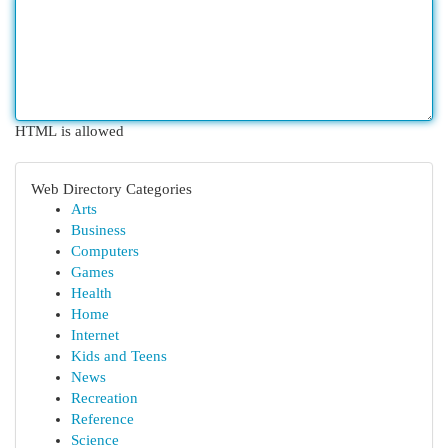
HTML is allowed
Web Directory Categories
Arts
Business
Computers
Games
Health
Home
Internet
Kids and Teens
News
Recreation
Reference
Science