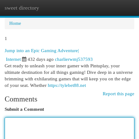
sweet directory
Togg
navi
Home
1
Jump into an Epic Gaming Adventure|
Internet
432 days ago
charlierwmj537593
Get ready to unleash your inner gamer with Pintuplay, your
ultimate destination for all things gaming! Dive deep in a universe
brimming with exhilarating games that will keep you on the edge
of your seat. Whether
https://tylebet88.net
Report this page
Comments
Submit a Comment