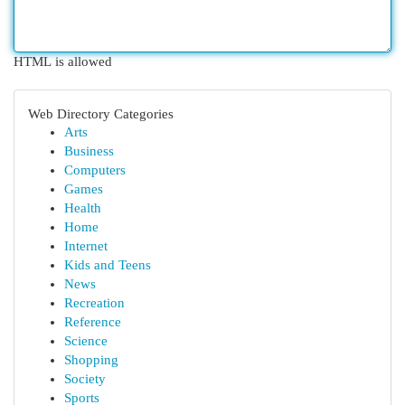
HTML is allowed
Web Directory Categories
Arts
Business
Computers
Games
Health
Home
Internet
Kids and Teens
News
Recreation
Reference
Science
Shopping
Society
Sports