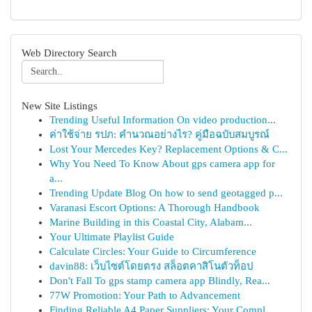
Web Directory Search
New Site Listings
Trending Useful Information On video production...
ค่าใช้จ่าย รปภ: คำนวณอย่างไร? คู่มือฉบับสมบูรณ์
Lost Your Mercedes Key? Replacement Options & C...
Why You Need To Know About gps camera app for
a...
Trending Update Blog On how to send geotagged p...
Varanasi Escort Options: A Thorough Handbook
Marine Building in this Coastal City, Alabam...
Your Ultimate Playlist Guide
Calculate Circles: Your Guide to Circumference
davin88: เว็บไซต์โดยตรง สล็อตคาสิโนตัวท็อป
Don't Fall To gps stamp camera app Blindly, Rea...
77W Promotion: Your Path to Advancement
Finding Reliable A4 Paper Suppliers: Your Compl...