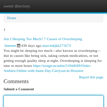
sweet directory
Togg
navi
Home
1
Am I Sleeping Too Much? 7 Causes of Oversleeping
Internet
430 days ago
marvinkjkh271673
You might be sleeping too much—also known as oversleeping—
due to causes like being sick, taking certain medications, or not
getting enough quality sleep at night. Oversleeping is sleeping for
nine or more hours
https://songtr.ee/artist/11944049/Order-
Ambien-Online-with-Same-Day-Carryout-in-Houston
Report this page
Comments
Submit a Comment