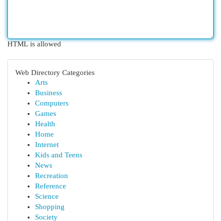
HTML is allowed
Web Directory Categories
Arts
Business
Computers
Games
Health
Home
Internet
Kids and Teens
News
Recreation
Reference
Science
Shopping
Society