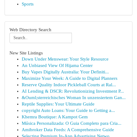
Sports
Web Directory Search
New Site Listings
Down Under Menswear: Your Style Resource
An Unbiased View Of Hijama Center
Buy Vapes Digitally Australia: Your Definiti...
Maximize Your Week: A Guide to Digital Planners
Reserve Quality Indoor Pickleball Courts at Ral...
AI Lending & DSCR: Revolutionizing Investment P...
&Ouml;sterreichisches Woman In unzensiertem Gan...
Reptile Supplies: Your Ultimate Guide
copyright Auto Loans: Your Guide to Getting a...
Khemra Boutique: A Kampot Gem
Música Personalizada: O Guia Completo para Cria...
Amibroker Data Feeds: A Comprehensive Guide
Selecting Premium In-App Advertising Netwo...