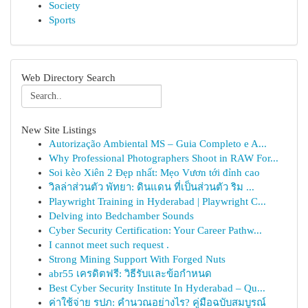
Society
Sports
Web Directory Search
New Site Listings
Autorização Ambiental MS – Guia Completo e A...
Why Professional Photographers Shoot in RAW For...
Soi kèo Xiên 2 Đẹp nhất: Mẹo Vươn tới đỉnh cao
วิลล่าส่วนตัว พัทยา: ดินแดน ที่เป็นส่วนตัว ริม ...
Playwright Training in Hyderabad | Playwright C...
Delving into Bedchamber Sounds
Cyber Security Certification: Your Career Pathw...
I cannot meet such request .
Strong Mining Support With Forged Nuts
abr55 เครดิตฟรี: วิธีรับและข้อกำหนด
Best Cyber Security Institute In Hyderabad – Qu...
ค่าใช้จ่าย รปภ: คำนวณอย่างไร? คู่มือฉบับสมบูรณ์