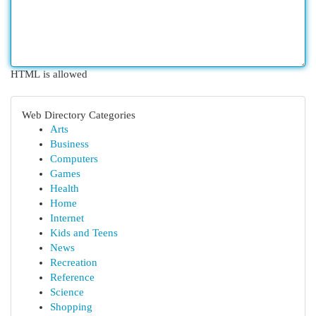
HTML is allowed
Web Directory Categories
Arts
Business
Computers
Games
Health
Home
Internet
Kids and Teens
News
Recreation
Reference
Science
Shopping