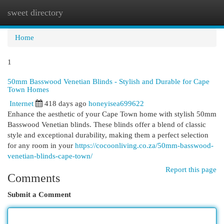
sweet directory
Togg
navi
Home
1
50mm Basswood Venetian Blinds - Stylish and Durable for Cape
Town Homes
Internet
418 days ago
honeyisea699622
Enhance the aesthetic of your Cape Town home with stylish 50mm
Basswood Venetian blinds. These blinds offer a blend of classic
style and exceptional durability, making them a perfect selection
for any room in your
https://cocoonliving.co.za/50mm-basswood-
venetian-blinds-cape-town/
Report this page
Comments
Submit a Comment