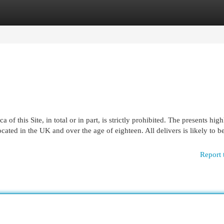
egories
Register
Login
of this Site, in total or in part, is strictly prohibited. The presents hig
located in the UK and over the age of eighteen. All delivers is likely to b
Report 