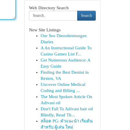
Web Directory Search
Search
New Site Listings
Our Seo Dienstleistungen
Diaries
A An Instructional Guide To
Casino Games List F...
Get Numerous Audience: A
Easy Guide
Finding the Best Dentist in
Reston, VA
Uncover Online Medical
Coding and Billing ...
The Most Spoken Article On
Adivasi oil
Don't Fall To Adivasi hair oil
Blindly, Read Th...
สล็อต PG: คำแนะนำ เริ่มต้น
สำหรับ ผู้เล่น ใหม่