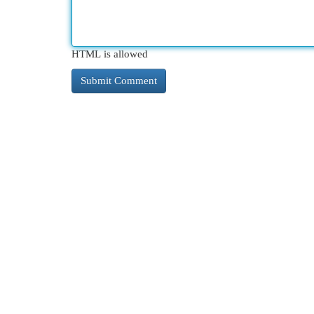
HTML is allowed