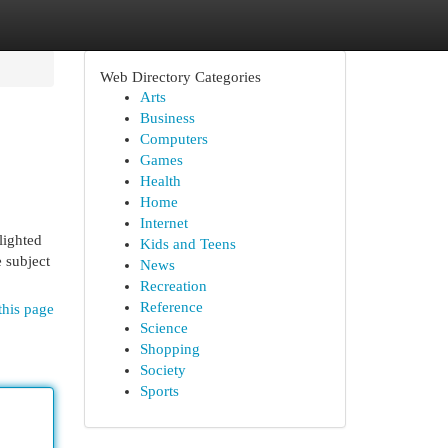
Web Directory Categories
Arts
Business
Computers
Games
Health
Home
Internet
hlighted
Kids and Teens
e subject
News
Recreation
Reference
this page
Science
Shopping
Society
Sports