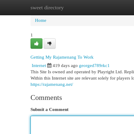
sweet directory
Home
New Site Listings
Add Site
Cat
Home
1
Getting My Rajamenang To Work
Internet
419 days ago
georged789rkc1
This Site Is owned and operated by Playright Ltd. Replica 
Within this Internet site are relevant solely for players 
https://rajamenang.net/
Comments
Submit a Comment