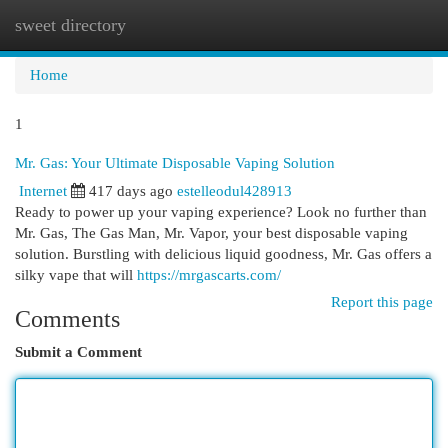
sweet directory
Togg
navi
Home
1
Mr. Gas: Your Ultimate Disposable Vaping Solution
Internet
417 days ago
estelleodul428913
Ready to power up your vaping experience? Look no further than
Mr. Gas, The Gas Man, Mr. Vapor, your best disposable vaping
solution. Burstling with delicious liquid goodness, Mr. Gas offers a
silky vape that will
https://mrgascarts.com/
Report this page
Comments
Submit a Comment