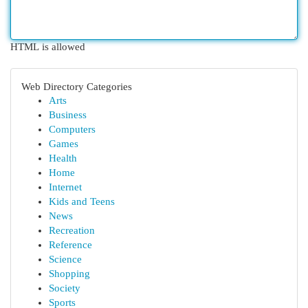
HTML is allowed
Web Directory Categories
Arts
Business
Computers
Games
Health
Home
Internet
Kids and Teens
News
Recreation
Reference
Science
Shopping
Society
Sports