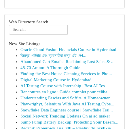
Web Directory Search
New Site Listings
Oracle Cloud Fusion Financials Course in Hyderabad
জিমব্রা পার্টনার এবং ব্যবসায়ীরা জন্য এই দেশ...
Abandoned Cart Emails: Reclaiming Lost Sales & ...
45-70 Ammo: A Thorough Guide
Finding the Best House Cleaning Services in Pho...
Digital Marketing Course in Hyderabad
AI Testing Course with Internship | Best AI Tes...
Rencontres en ligne : Guide complet pour céliba...
Understanding Fascias and Soffits: A Homeowner'...
Playwrighyt, Selenium WIth Java,AI Testing,Cybe...
Snowflake Data Engineer course | Snowflake Trai...
Social Network Trending Updates On ai ad maker
Sump Pump Battery Backup: Protecting Your Basem...
Ręcznik Papierowy Tira 300 – Idealny do Szybkie...