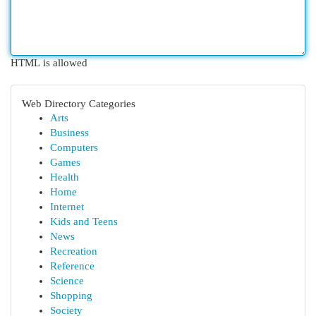
HTML is allowed
Web Directory Categories
Arts
Business
Computers
Games
Health
Home
Internet
Kids and Teens
News
Recreation
Reference
Science
Shopping
Society