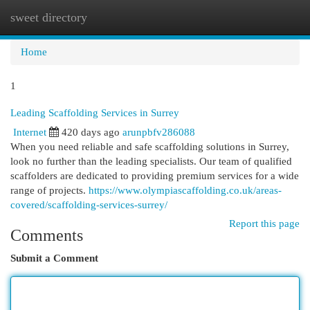
sweet directory
Togg
navi
Home
1
Leading Scaffolding Services in Surrey
Internet
420 days ago
arunpbfv286088
When you need reliable and safe scaffolding solutions in Surrey,
look no further than the leading specialists. Our team of qualified
scaffolders are dedicated to providing premium services for a wide
range of projects.
https://www.olympiascaffolding.co.uk/areas-
covered/scaffolding-services-surrey/
Report this page
Comments
Submit a Comment