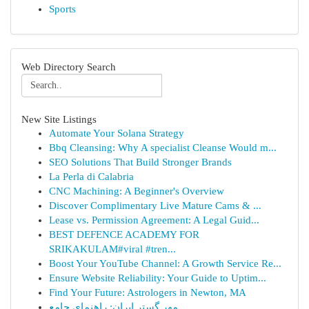
Sports
Web Directory Search
New Site Listings
Automate Your Solana Strategy
Bbq Cleansing: Why A specialist Cleanse Would m...
SEO Solutions That Build Stronger Brands
La Perla di Calabria
CNC Machining: A Beginner's Overview
Discover Complimentary Live Mature Cams & ...
Lease vs. Permission Agreement: A Legal Guid...
BEST DEFENCE ACADEMY FOR
SRIKAKULAM#viral #tren...
Boost Your YouTube Channel: A Growth Service Re...
Ensure Website Reliability: Your Guide to Uptim...
Find Your Future: Astrologers in Newton, MA
مهر گستر ایران: راهنمای جامع