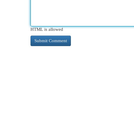
HTML is allowed