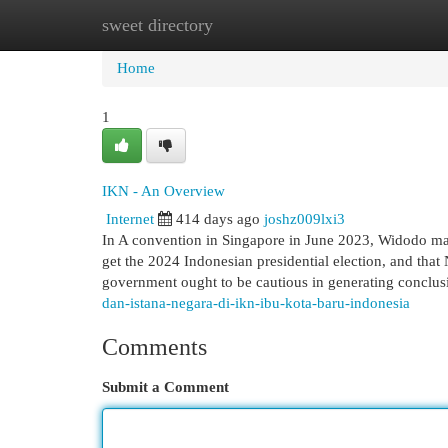
sweet directory
Home
New Site Listings
Add Site
Cat
Home
1
IKN - An Overview
Internet
414 days ago
joshz009lxi3
In A convention in Singapore in June 2023, Widodo mad
get the 2024 Indonesian presidential election, and tha
government ought to be cautious in generating conclu
dan-istana-negara-di-ikn-ibu-kota-baru-indonesia
Comments
Submit a Comment