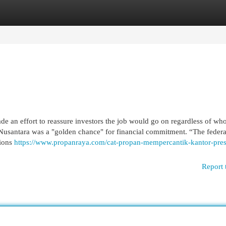
egories
Register
Login
e an effort to reassure investors the job would go on regardless of wh
t Nusantara was a "golden chance" for financial commitment. “The federa
sions
https://www.propanraya.com/cat-propan-mempercantik-kantor-pres
Report 