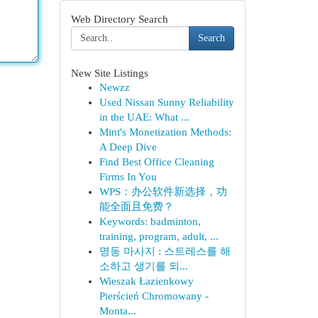
Web Directory Search
Search
New Site Listings
Newzz
Used Nissan Sunny Reliability
in the UAE: What ...
Mint's Monetization Methods:
A Deep Dive
Find Best Office Cleaning
Firms In You
WPS：办公软件新选择，功
能全面且免费？
Keywords: badminton,
training, program, adult, ...
명동 마사지 : 스트레스를 해
소하고 생기를 되...
Wieszak Łazienkowy
Pierścień Chromowany -
Monta...