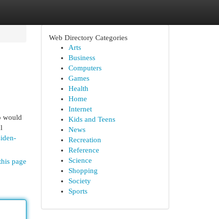
Web Directory Categories
Arts
Business
Computers
Games
Health
Home
Internet
o would
Kids and Teens
l
News
iden-
Recreation
Reference
Science
this page
Shopping
Society
Sports