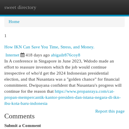
sweet directory
Togg
navi
Home
1
How IKN Can Save You Time, Stress, and Money.
Internet
418 days ago
abigailr876coy8
In A conference in Singapore in June 2023, Widodo made an
effort to reassure investors which the job would continue
irrespective of who'd get the 2024 Indonesian presidential
election, and that Nusantara was a "golden chance" for financial
commitment. Dwipayana confident that Nusantara's progress will
continue for the reason that
https://www.propanraya.com/cat-
propan-mempercantik-kantor-presiden-dan-istana-negara-di-ikn-
ibu-kota-baru-indonesia
Report this page
Comments
Submit a Comment