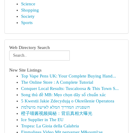
Science
Shopping
Society
Sports
Web Directory Search
New Site Listings
Top Vape Pens UK: Your Complete Buying Hand...
The Online Store : A Complete Tutorial
Conquer Local Results: Tuscaloosa & This Town S...
Song thủ đề MB: Mẹo chọn dãy số chuẩn xác
5 Kwestii Jakie Zdecydują o Określenie Operatora
חשפנית: המדריך המלא לאישה מושלמת
橙子喵酱视频揭秘：背后真相大曝光
Ice Supplier in The EU
Tropea: La Gioia della Calabria
Einmaliges Video Mit perverser M&ouml;se