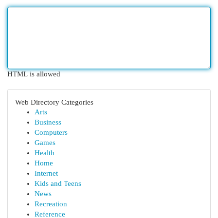
HTML is allowed
Web Directory Categories
Arts
Business
Computers
Games
Health
Home
Internet
Kids and Teens
News
Recreation
Reference