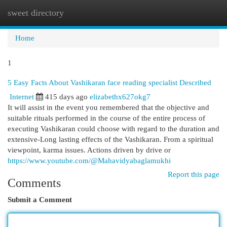
sweet directory
Togg
navi
Home
1
5 Easy Facts About Vashikaran face reading specialist Described
Internet
415 days ago
elizabethx627okg7
It will assist in the event you remembered that the objective and
suitable rituals performed in the course of the entire process of
executing Vashikaran could choose with regard to the duration and
extensive-Long lasting effects of the Vashikaran. From a spiritual
viewpoint, karma issues. Actions driven by drive or
https://www.youtube.com/@Mahavidyabaglamukhi
Report this page
Comments
Submit a Comment