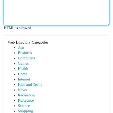
HTML is allowed
Web Directory Categories
Arts
Business
Computers
Games
Health
Home
Internet
Kids and Teens
News
Recreation
Reference
Science
Shopping