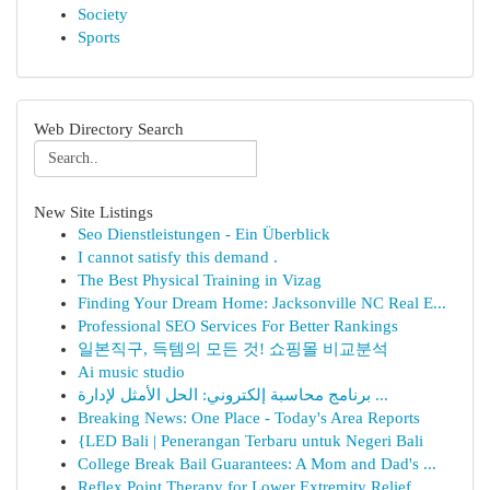
Society
Sports
Web Directory Search
New Site Listings
Seo Dienstleistungen - Ein Überblick
I cannot satisfy this demand .
The Best Physical Training in Vizag
Finding Your Dream Home: Jacksonville NC Real E...
Professional SEO Services For Better Rankings
일본직구, 득템의 모든 것! 쇼핑몰 비교분석
Ai music studio
برنامج محاسبة إلكتروني: الحل الأمثل لإدارة ...
Breaking News: One Place - Today's Area Reports
{LED Bali | Penerangan Terbaru untuk Negeri Bali
College Break Bail Guarantees: A Mom and Dad's ...
Reflex Point Therapy for Lower Extremity Relief