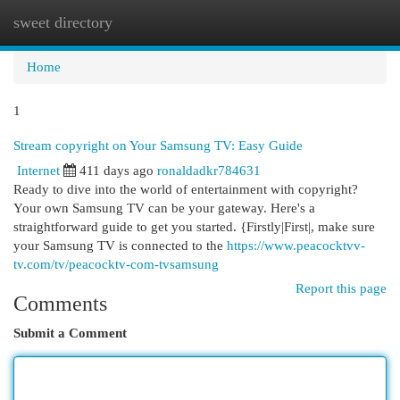
sweet directory
Togg
navi
Home
1
Stream copyright on Your Samsung TV: Easy Guide
Internet
411 days ago
ronaldadkr784631
Ready to dive into the world of entertainment with copyright?
Your own Samsung TV can be your gateway. Here's a
straightforward guide to get you started. {Firstly|First|, make sure
your Samsung TV is connected to the
https://www.peacocktvv-
tv.com/tv/peacocktv-com-tvsamsung
Report this page
Comments
Submit a Comment