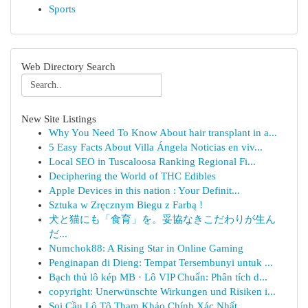
Sports
Web Directory Search
New Site Listings
Why You Need To Know About hair transplant in a...
5 Easy Facts About Villa Ángela Noticias en viv...
Local SEO in Tuscaloosa Ranking Regional Fi...
Deciphering the World of THC Edibles
Apple Devices in this nation : Your Definit...
Sztuka w Zręcznym Biegu z Farbą !
犬と猫にも「食育」を。妥協なきこだわりが生ん
だ...
Numchok88: A Rising Star in Online Gaming
Penginapan di Dieng: Tempat Tersembunyi untuk ...
Bạch thủ lô kép MB · Lô VIP Chuẩn: Phân tích d...
copyright: Unerwünschte Wirkungen und Risiken i...
Soi Cầu Lô Tô Tham Khảo Chính Xác Nhất