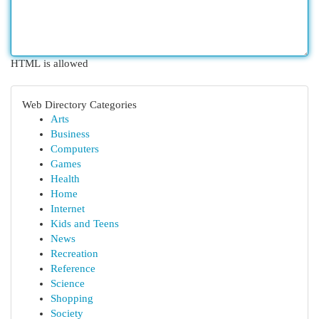
HTML is allowed
Web Directory Categories
Arts
Business
Computers
Games
Health
Home
Internet
Kids and Teens
News
Recreation
Reference
Science
Shopping
Society