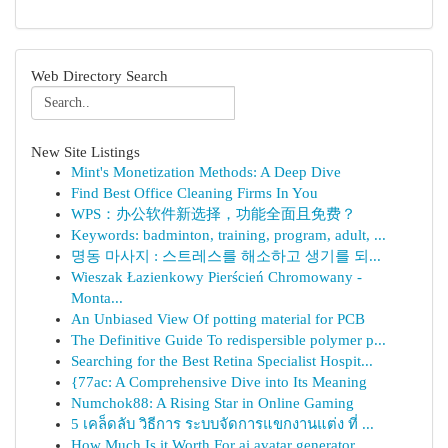
Web Directory Search
New Site Listings
Mint's Monetization Methods: A Deep Dive
Find Best Office Cleaning Firms In You
WPS：办公软件新选择，功能全面且免费？
Keywords: badminton, training, program, adult, ...
명동 마사지 : 스트레스를 해소하고 생기를 되...
Wieszak Łazienkowy Pierścień Chromowany -
Monta...
An Unbiased View Of potting material for PCB
The Definitive Guide To redispersible polymer p...
Searching for the Best Retina Specialist Hospit...
{77ac: A Comprehensive Dive into Its Meaning
Numchok88: A Rising Star in Online Gaming
5 เคล็ดลับ วิธีการ ระบบจัดการแขกงานแต่ง ที่ ...
How Much Is it Worth For ai avatar generator