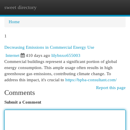
sweet directory
Togg
navi
Home
1
Decreasing Emissions in Commercial Energy Use
Internet
410 days ago
lilybnxo655003
Commercial buildings represent a significant portion of global
energy consumption. This ample usage often results in high
greenhouse gas emissions, contributing climate change. To
address this impact, it's crucial to
https://bpba-consultant.com/
Report this page
Comments
Submit a Comment