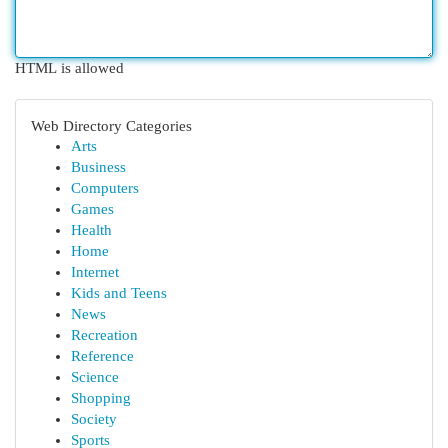
HTML is allowed
Web Directory Categories
Arts
Business
Computers
Games
Health
Home
Internet
Kids and Teens
News
Recreation
Reference
Science
Shopping
Society
Sports