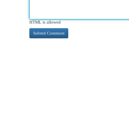
HTML is allowed