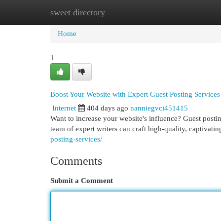
sweet directory
Home
New Site Listings
Add Site
Cat
Home
1
Boost Your Website with Expert Guest Posting Services
Internet
404 days ago
nanniegvci451415
Want to increase your website's influence? Guest posting
team of expert writers can craft high-quality, captivatin
posting-services/
Comments
Submit a Comment