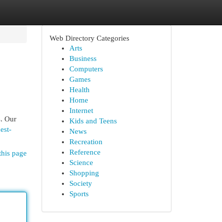
Web Directory Categories
Arts
Business
Computers
Games
Health
Home
Internet
s. Our
Kids and Teens
est-
News
Recreation
Reference
this page
Science
Shopping
Society
Sports