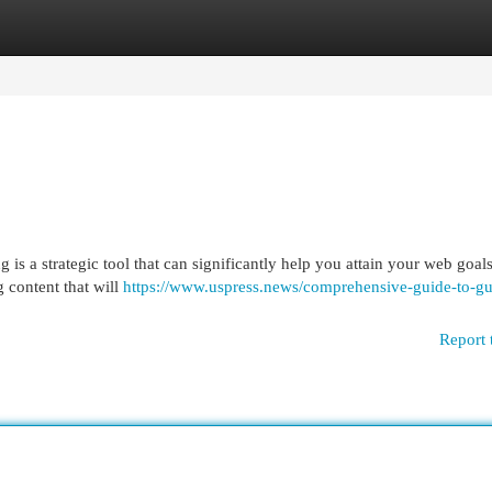
egories
Register
Login
 is a strategic tool that can significantly help you attain your web goal
g content that will
https://www.uspress.news/comprehensive-guide-to-gu
Report 