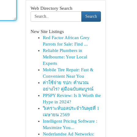
Web Directory Search
Search
New Site Listings
Red Factor African Grey
Parrots for Sale: Find ...
Reliable Plumbers in
Melbourne: Your Local
Experts
Mobile Tire Repair: Fast &
Convenient Near You
ค่าใช้จ่าย รปภ: คำนวณ
อย่างไร? คู่มือฉบับสมบูรณ์
PPSPY Review: Is It Worth the
Hype in 2024?
วิเคราะห์บอลประจำวันพุธที่ 1
เมษายน 2569
Intelligent Pricing Software :
Maximize You...
Nederlandse Ad Networks: