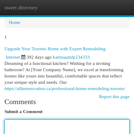
sweet directory
Togg
navi
Home
1
Upgrade Your Toronto Home with Expert Remodeling
Internet
392 days ago
katrinaamfp234333
Dreaming of a functional kitchen? Wishing for a inviting
bathroom? At [Your Company Name], we excel at transforming
homes like yours into beautiful, comfortable spaces that reflect
your unique style and needs. Our
https://allinrenovation.ca/professional-home-remodeling-toronto/
Report this page
Comments
Submit a Comment