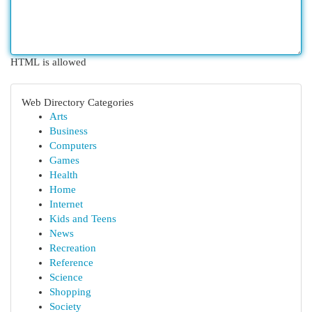
HTML is allowed
Web Directory Categories
Arts
Business
Computers
Games
Health
Home
Internet
Kids and Teens
News
Recreation
Reference
Science
Shopping
Society