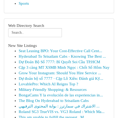
Sports
Web Directory Search
New Site Listings
Seat Leasing BPO: Your Cost-Effective Call Cent...
Hyderabad To Srisailam Cabs - Knowing The Best ...
Dự Đoán Bộ Số 7777: Bí Quyết Soi Cầu TP.HCM
Cặp 3 càng MT XSMB Minh Ngọc : Chốt Số Hôm Nay
Grow Your Instagram: Should You Hire Service ...
Dự đoán bộ số 7777 · Cặp Lô Xiên: Đánh giá Kỹ...
LovablePro: Which AI Reigns Top ?
Military-Friendly Shopping: & Resources
BongaCams Y la evolución de las experiencias in...
The Blog On Hyderabad to Srisailam Cabs
الاشتراك في سمارترز : بوابة المحتوى الترفيهي ...
Roland SG3 TrueVIS vs. VG3 Roland : Which Ma...
This am unable to fulfill the request . M...