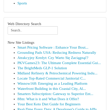
Sports
Web Directory Search
New Site Listings
Smart Pricing Software : Enhance Your Bout...
Grounding Pads USA: Reducing Redness Naturally
Atrakcyjny Kredyt: Czy Warto Się Zaciągnąć?
PKVGames23: The Ultimate Complete Essential Gui...
The BrightMeds GLP-1 Solution
Midland Refinery & Petrochemical Powering Indu...
Locate Top-Rated Commercial Janitorial C...
Winnow168: Emerging as a Leading Platform
Waterfront Building in this Coastal City, Al...
Smarters Subscription: Gateway to Superior Ent...
88m: What is it and What Does it Offer?
Your Best Keto Diet Guide for Beginners
Real-Time Forex Data: A Developer's Guide to APIs