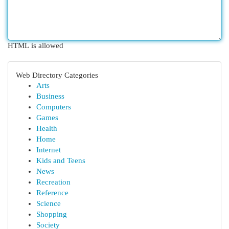
HTML is allowed
Web Directory Categories
Arts
Business
Computers
Games
Health
Home
Internet
Kids and Teens
News
Recreation
Reference
Science
Shopping
Society