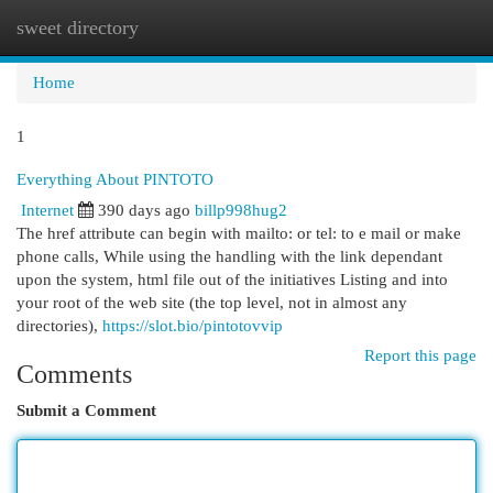
sweet directory
Togg
navi
Home
1
Everything About PINTOTO
Internet
390 days ago
billp998hug2
The href attribute can begin with mailto: or tel: to e mail or make
phone calls, While using the handling with the link dependant
upon the system, html file out of the initiatives Listing and into
your root of the web site (the top level, not in almost any
directories),
https://slot.bio/pintotovvip
Report this page
Comments
Submit a Comment