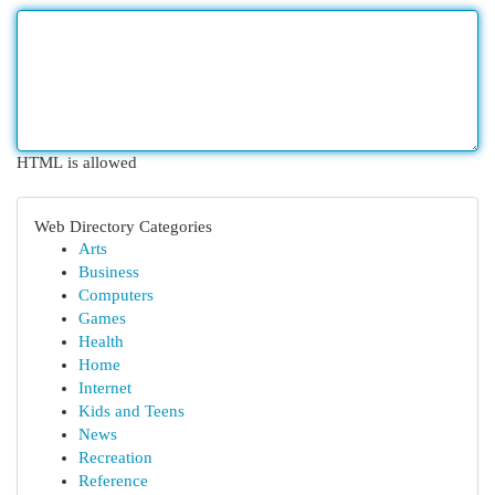
HTML is allowed
Web Directory Categories
Arts
Business
Computers
Games
Health
Home
Internet
Kids and Teens
News
Recreation
Reference