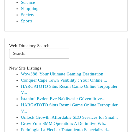
Science
Shopping
Society
Sports
Web Directory Search
New Site Listings
Wow388: Your Ultimate Gaming Destination
Conquer Cape Town Visibility : Your Online ...
HARGATOTO Situs Resmi Game Online Terpopuler
V...
İstanbul Evden Eve Nakliyesi : Güvenilir ve...
HARGATOTO Situs Resmi Game Online Terpopuler
V...
Unlock Growth: Affordable SEO Services for Smal...
Grow Your SMM Operation: A Definitive Wh...
Podologia La Flecha: Tratamiento Especializad...