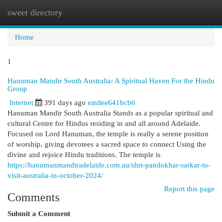
sweet directory
Togg
navi
Home
1
Hanuman Mandir South Australia: A Spiritual Haven For the Hindu
Group
Internet
391 days ago
emilee641bcb6
Hanuman Mandir South Australia Stands as a popular spiritual and
cultural Centre for Hindus residing in and all around Adelaide.
Focused on Lord Hanuman, the temple is really a serene position
of worship, giving devotees a sacred space to connect Using the
divine and rejoice Hindu traditions. The temple is
https://hanumanmandiradelaide.com.au/shri-pandokhar-sarkar-to-
visit-australia-in-october-2024/
Report this page
Comments
Submit a Comment