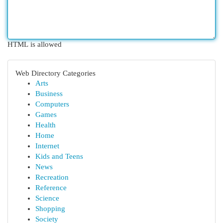
HTML is allowed
Web Directory Categories
Arts
Business
Computers
Games
Health
Home
Internet
Kids and Teens
News
Recreation
Reference
Science
Shopping
Society