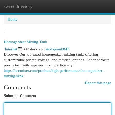
sweet directory
Togg
navi
Home
1
Homogenizer Mixing Tank
Internet
392 days ago
seotoprank843
Discover Our top-rated homogenizer mixing tank, offering
customizable power, voltage, and material options. Enhance your
production with superior mixing efficiency.
https://acemixer.com/product/high-performance-homogenizer-
mixing-tank
Report this page
Comments
Submit a Comment