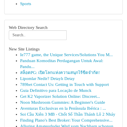
Sports
Web Directory Search
New Site Listings
Ie777 game, the Unique Services/Solutions You M...
Panduan Komoditas Perdagangan Untuk Awal:
Pandu...
สล็อตPG: เปิดโลกแห่งความสนุกไร้ขีดจำกัด!
Lipomlar Nedir? Detaylı Detay
789bet Contact Us: Getting in Touch with Support
Guia Definitivo para Locação de Munck
Get K2 Vaporizer Solution Online: Discreet...
Noon Mushroom Gummies: A Beginner's Guide
Aventuras Exclusivas en la Península Ibérica : ...
Soi Cầu Xiên 3 MB - Chốt Số Thần Thánh Lô 2 Nháy
Finding Plano's Best Broker: Your Comprehensive...
Alluring Amateurluder Wird vom Nachbarn schonun...