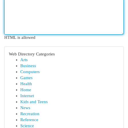
HTML is allowed
Web Directory Categories
Arts
Business
Computers
Games
Health
Home
Internet
Kids and Teens
News
Recreation
Reference
Science