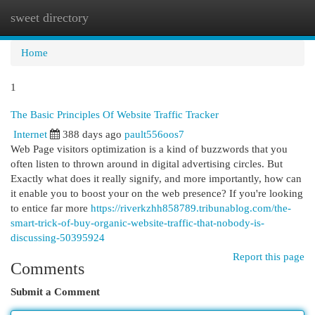
sweet directory
Togg
navi
Home
1
The Basic Principles Of Website Traffic Tracker
Internet
388 days ago
pault556oos7
Web Page visitors optimization is a kind of buzzwords that you
often listen to thrown around in digital advertising circles. But
Exactly what does it really signify, and more importantly, how can
it enable you to boost your on the web presence? If you're looking
to entice far more
https://riverkzhh858789.tribunablog.com/the-
smart-trick-of-buy-organic-website-traffic-that-nobody-is-
discussing-50395924
Report this page
Comments
Submit a Comment