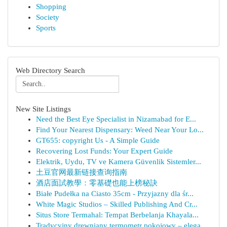
Shopping
Society
Sports
Web Directory Search
New Site Listings
Need the Best Eye Specialist in Nizamabad for E...
Find Your Nearest Dispensary: Weed Near Your Lo...
GT655: copyright Us - A Simple Guide
Recovering Lost Funds: Your Expert Guide
Elektrik, Uydu, TV ve Kamera Güvenlik Sistemler...
土豆官网最新链接查询指南
酒店面試教學：零基礎也能上榜秘訣
Białe Pudełka na Ciasto 35cm - Przyjazny dla śr...
White Magic Studios – Skilled Publishing And Cr...
Situs Store Termahal: Tempat Berbelanja Khayala...
Tradycyjny drewniany termometr pokojowy – elega...