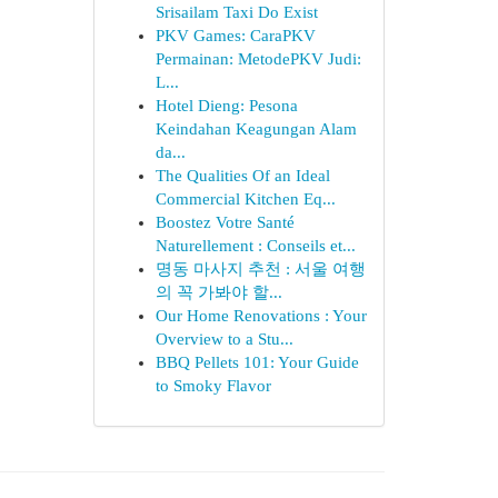
Srisailam Taxi Do Exist
PKV Games: CaraPKV
Permainan: MetodePKV Judi:
L...
Hotel Dieng: Pesona
Keindahan Keagungan Alam
da...
The Qualities Of an Ideal
Commercial Kitchen Eq...
Boostez Votre Santé
Naturellement : Conseils et...
명동 마사지 추천 : 서울 여행
의 꼭 가봐야 할...
Our Home Renovations : Your
Overview to a Stu...
BBQ Pellets 101: Your Guide
to Smoky Flavor