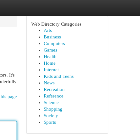
Web Directory Categories
Arts
Business
Computers
Games
Health
Home
Internet
rs. It's
Kids and Teens
nderfully
News
Recreation
Reference
this page
Science
Shopping
Society
Sports