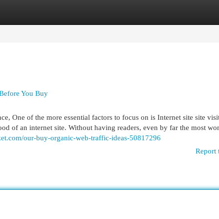
egories
Register
Login
 Before You Buy
 One of the more essential factors to focus on is Internet site site visito
blood of an internet site. Without having readers, even by far the most wo
et.com/our-buy-organic-web-traffic-ideas-50817296
Report 