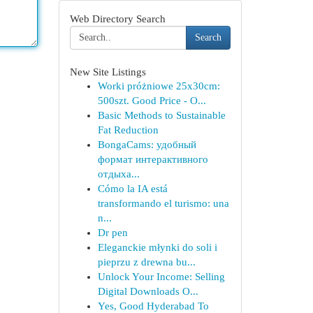
Web Directory Search
Search
New Site Listings
Worki próżniowe 25x30cm:
500szt. Good Price - O...
Basic Methods to Sustainable
Fat Reduction
BongaCams: удобный
формат интерактивного
отдыха...
Cómo la IA está
transformando el turismo: una
n...
Dr pen
Eleganckie młynki do soli i
pieprzu z drewna bu...
Unlock Your Income: Selling
Digital Downloads O...
Yes, Good Hyderabad To