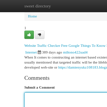
sweet directory
Home
New Site Listings
Add Site
Cat
Home
1
Website Traffic Checker Free Google Things To Know
Internet
389 days ago
miltono422uad4
When It comes to constructing an internet based existence,
usually mentioned that targeted traffic will be the life
developed web-site or
https://damienyukz108183.blogz
Comments
Submit a Comment