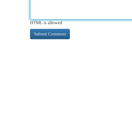
HTML is allowed