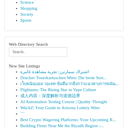
Science
Shopping
Society
Sports
Web Directory Search
New Site Listings
اشتراك سمارترز: تجربة مشاهدة غامرة
Drucker Tonerkartuschen Wien: Die beste Sort...
เว็บพนันบอล วอเลท ข้อดีมากยิ่งกว่าแนวทางการพนัน...
Flightams: The Rising Star in Vape Culture
成人内容：深度解析与道德边界
AI Automation Testing Course | Quality Thought
WinAZ: Your Guide to Arizona Lottery Wins
```
Best Crypto Wagering Platforms: Your Upcoming R...
Building Firms Near Me the Riyadh Region :...