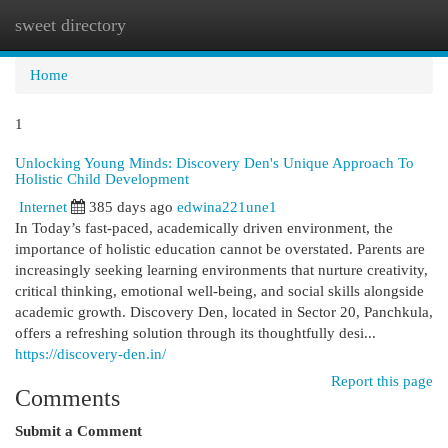
sweet directory
Togg
navi
Home
1
Unlocking Young Minds: Discovery Den's Unique Approach To
Holistic Child Development
Internet
385 days ago
edwina221une1
In Today’s fast-paced, academically driven environment, the
importance of holistic education cannot be overstated. Parents are
increasingly seeking learning environments that nurture creativity,
critical thinking, emotional well-being, and social skills alongside
academic growth. Discovery Den, located in Sector 20, Panchkula,
offers a refreshing solution through its thoughtfully desi...
https://discovery-den.in/
Report this page
Comments
Submit a Comment