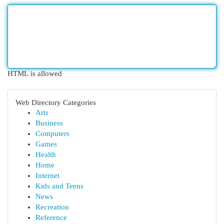
HTML is allowed
Web Directory Categories
Arts
Business
Computers
Games
Health
Home
Internet
Kids and Teens
News
Recreation
Reference