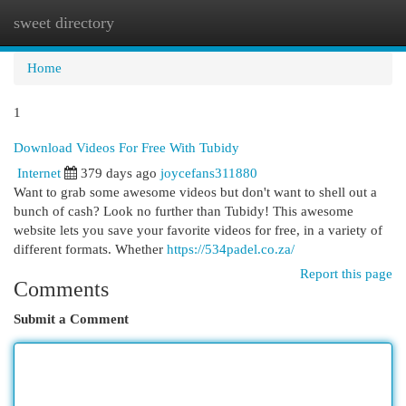
sweet directory
Togg
navi
Home
1
Download Videos For Free With Tubidy
Internet
379 days ago
joycefans311880
Want to grab some awesome videos but don't want to shell out a
bunch of cash? Look no further than Tubidy! This awesome
website lets you save your favorite videos for free, in a variety of
different formats. Whether
https://534padel.co.za/
Report this page
Comments
Submit a Comment