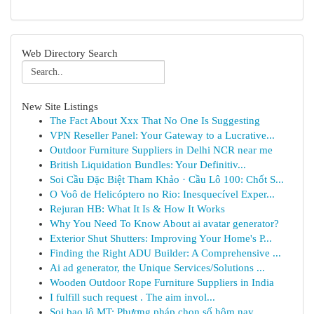
Web Directory Search
New Site Listings
The Fact About Xxx That No One Is Suggesting
VPN Reseller Panel: Your Gateway to a Lucrative...
Outdoor Furniture Suppliers in Delhi NCR near me
British Liquidation Bundles: Your Definitiv...
Soi Cầu Đặc Biệt Tham Khảo · Cầu Lô 100: Chốt S...
O Voô de Helicóptero no Rio: Inesquecível Exper...
Rejuran HB: What It Is & How It Works
Why You Need To Know About ai avatar generator?
Exterior Shut Shutters: Improving Your Home's P...
Finding the Right ADU Builder: A Comprehensive ...
Ai ad generator, the Unique Services/Solutions ...
Wooden Outdoor Rope Furniture Suppliers in India
I fulfill such request . The aim invol...
Soi bao lô MT: Phương pháp chọn số hôm nay