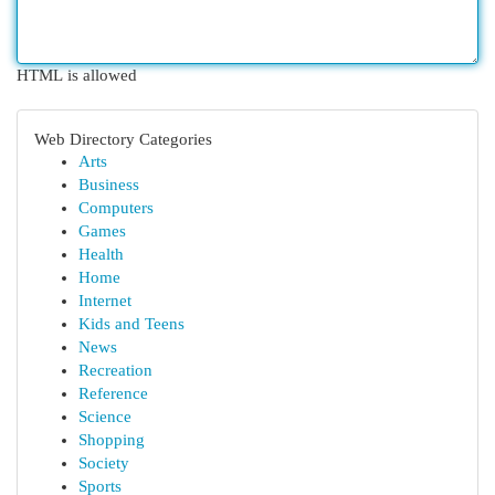
HTML is allowed
Web Directory Categories
Arts
Business
Computers
Games
Health
Home
Internet
Kids and Teens
News
Recreation
Reference
Science
Shopping
Society
Sports