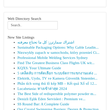
Web Directory Search
New Site Listings
اشتراك سمارترز: كل ما تحتاج معرفته
Sustainable Packaging Options: Why Gable Leadin...
Niezwykły zapach w samochodu, który przenieś Ci...
Professional Mobile Welding Services Sydney
Find The Greatest Business Class Flights UK wit...
KQXS: Your Ultimate Guide
5 เคล็ดลับ การคัดเลือก ระบบจัดการแขกงานแต่ง ...
Elektrik, Uydu, TV ve Kamera Güvenlik Sistemler...
Phân tích song thủ lô kép MB – Kết quả Xổ số 12...
Lucabetasia: ทางเข้าล่าสุด 2024
The Best Side of redispersible polymer powder m...
Denizli Eşlik Eden Servisleri : Premium ve...
SS Round Bar: A Complete Guide
Our Crystal Swimming Barriers: Design & Protection