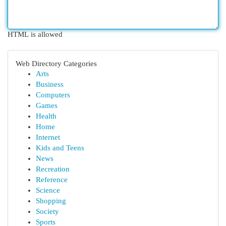
HTML is allowed
Web Directory Categories
Arts
Business
Computers
Games
Health
Home
Internet
Kids and Teens
News
Recreation
Reference
Science
Shopping
Society
Sports