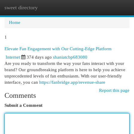
sweet directory
Togg
navi
Home
1
Elevate Fan Engagement with Our Cutting-Edge Platform
Internet
374 days ago
shaniatcbp683080
Are you ready to transform the way your fans interact with your
brand? Our groundbreaking platform is here to help you achieve
unprecedented levels of fan enthusiasm. With our user-friendly
interface, you can
https://fanbridge.app/revenue-share
Report this page
Comments
Submit a Comment