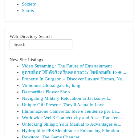
Society
Sports
Web Directory Search
New Site Listings
Video Streaming : The Future of Entertainment
สูตรสล็อตใช้ได้จริงหรือหลอกลวง? ไขข้อสงสัย FS96...
Property In Gurgaon – Discover Luxury Homes, Ne...
Vinhomes Global gate hạ long
Dasmariñas Flower Shop
Navigating Military Relocation to Jacksonvil...
Unique Gift Presents They'll Actually Love
Illuminazione Cameretta: Idee e Tendenze per Ba...
Worldwide Web3 Connectivity and Asset Transfers...
Unlocking Shilajit: Your Manual to Advantages &...
Hydrophilic PES Membranes: Enhancing Filtration...
Dewitoto: The Game Changer