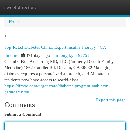
sweet directory
Togg
navi
Home
1
Top-Rated Diabetes Clinic: Expert Insulin Therapy - GA
Internet
371 days ago
harmonyjkyb497757
Chandra Britt Armstrong MD, LLC (formerly Dekalb Family
Medicine) 1862 Candler Rd, Decatur, GA 30032 Managing
diabetes requires a personalized approach, and Alpharetta
residents now have access to world-class
https://dfmoc.com/urgentcare/diabetes-program-mableton-
ga/index.html
Report this page
Comments
Submit a Comment