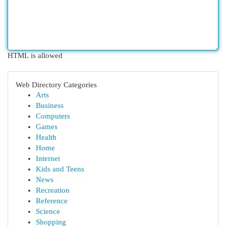
HTML is allowed
Web Directory Categories
Arts
Business
Computers
Games
Health
Home
Internet
Kids and Teens
News
Recreation
Reference
Science
Shopping