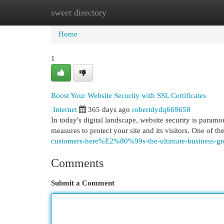
sweet directory
Home
New Site Listings
Add Site
Cat
Home
1
Boost Your Website Security with SSL Certificates
Internet
365 days ago
robertdydq669658
In today's digital landscape, website security is paramo
measures to protect your site and its visitors. One of t
customers-here%E2%80%99s-the-ultimate-business-g
Comments
Submit a Comment