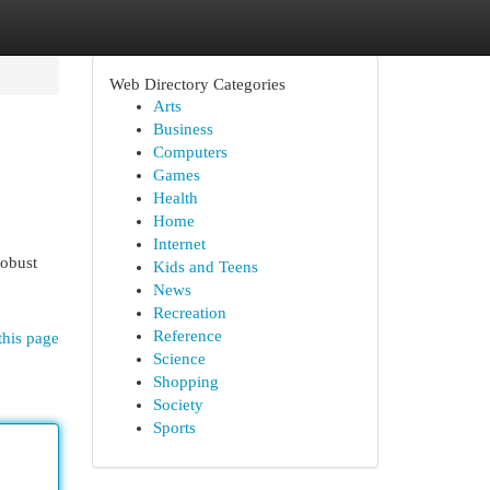
Web Directory Categories
Arts
Business
Computers
Games
Health
Home
Internet
robust
Kids and Teens
News
Recreation
Reference
this page
Science
Shopping
Society
Sports