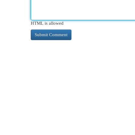
HTML is allowed