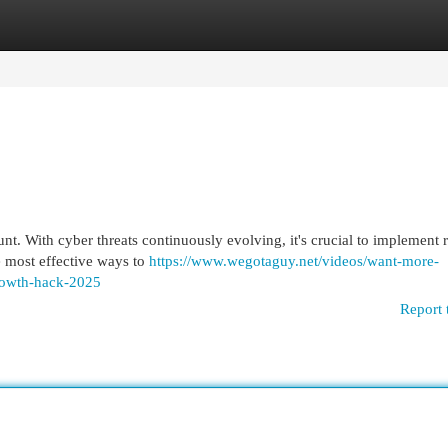
egories
Register
Login
unt. With cyber threats continuously evolving, it's crucial to implement 
he most effective ways to
https://www.wegotaguy.net/videos/want-more-
rowth-hack-2025
Report 