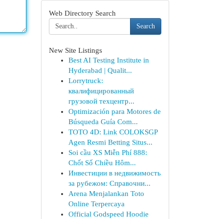
Web Directory Search
Search
New Site Listings
Best AI Testing Institute in
Hyderabad | Qualit...
Lorrytruck:
квалифицированный
грузовой техцентр...
Optimización para Motores de
Búsqueda Guía Com...
TOTO 4D: Link COLOKSGP
Agen Resmi Betting Situs...
Soi cầu XS Miễn Phí 888:
Chốt Số Chiều Hôm...
Инвестиции в недвижимость
за рубежом: Справочни...
Arena Menjalankan Toto
Online Terpercaya
Official Godspeed Hoodie