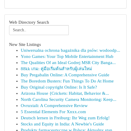
Web Directory Search
New Site Listings
Uniwersalna ochrona bagażnika dla psów: wodoodp...
Yono Games: Your Top Mobile Entertainment Hub
The Qualities Of an Ideal Godrej MSR City Banga...
88kk เกม: คู่มือเริ่มต้นสำหรับผู้เล่นใหม่
Buy Pregabalin Online: A Comprehensive Guide
The Boredom Busters: Fun Things To Do At Home
Buy Original copyright Online: Is It Safe?
Arizona House {Crickets: Habitat, Behavior &...
North Carolina Security Camera Monitoring: Keep...
Ovruxtali: A Comprehensive Review
5 Essential Elements For Xnxx.com
Deutsch lernen in Freiburg: Ihr Weg zum Erfolg!
Stocks and Equity in India: A Newbie's Guide
Produkty farmaceutyczne w Polsce: Aktualny stan...