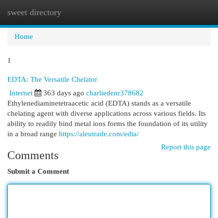
sweet directory
Togg
navi
Home
1
EDTA: The Versatile Chelator
Internet
363 days ago
charliedenr378682
Ethylenediaminetetraacetic acid (EDTA) stands as a versatile
chelating agent with diverse applications across various fields. Its
ability to readily bind metal ions forms the foundation of its utility
in a broad range
https://aleutrade.com/edta/
Report this page
Comments
Submit a Comment