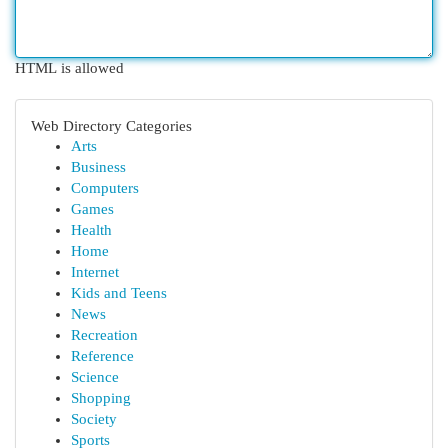
HTML is allowed
Web Directory Categories
Arts
Business
Computers
Games
Health
Home
Internet
Kids and Teens
News
Recreation
Reference
Science
Shopping
Society
Sports