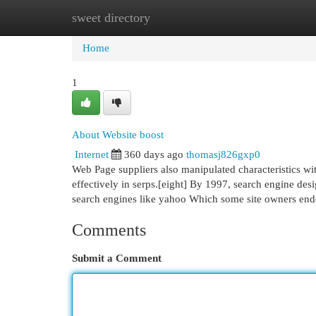
sweet directory
Home
New Site Listings
Add Site
Cat
Home
1
About Website boost
Internet
360 days ago
thomasj826gxp0
Web Page suppliers also manipulated characteristics wi
effectively in serps.[eight] By 1997, search engine de
search engines like yahoo Which some site owners en
Comments
Submit a Comment