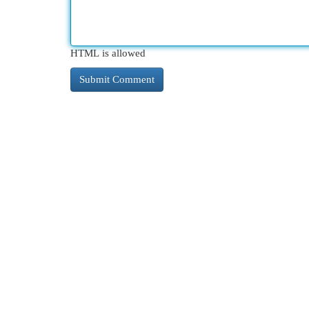
HTML is allowed