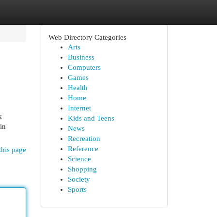
Web Directory Categories
Arts
Business
Computers
Games
Health
Home
Internet
k
Kids and Teens
in
News
Recreation
Reference
this page
Science
Shopping
Society
Sports