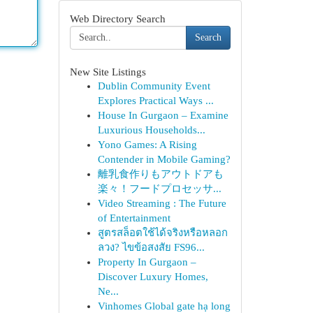
Web Directory Search
Search
New Site Listings
Dublin Community Event
Explores Practical Ways ...
House In Gurgaon – Examine
Luxurious Households...
Yono Games: A Rising
Contender in Mobile Gaming?
離乳食作りもアウトドアも
楽々！フードプロセッサ...
Video Streaming : The Future
of Entertainment
สูตรสล็อตใช้ได้จริงหรือหลอก
ลวง? ไขข้อสงสัย FS96...
Property In Gurgaon –
Discover Luxury Homes,
Ne...
Vinhomes Global gate hạ long