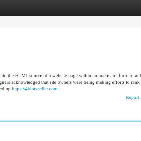
egories
Register
Login
thin the HTML source of a website page within an make an effort to ran
signers acknowledged that site owners were being making efforts to rank 
ded up
https://4kiptvseller.com
Report 