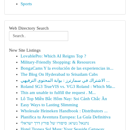
Sports
Web Directory Search
New Site Listings
LovablePro: Which AI Reigns Top ?
Military-Friendly Shopping: & Resources
BongaCams Y la evolución de las experiencias in...
The Blog On Hyderabad to Srisailam Cabs
الاشتراك في سمارترز : بوابة المحتوى الترفيهي ...
Roland SG3 TrueVIS vs. VG3 Roland : Which Ma...
This am unable to fulfill the request . M...
Lô Top Miền Bắc Hôm Nay: Soi Cảnh Chắc Ăn
Easy Ways to Lasting Slimming
Wholesale Heineken Handbook : Distributors ...
Planifica tu Aventura Europea: La Guía Definitiva
נתנאל נשיא: סיפורו של פורץ דרך ישראלי
Hotel Tropea Sul Mare: Your Seaside Getaway