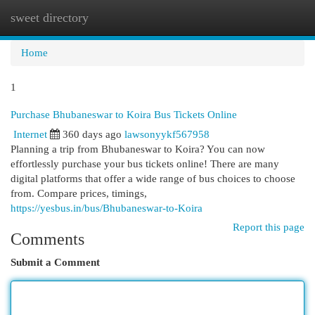
sweet directory
Togg
navi
Home
1
Purchase Bhubaneswar to Koira Bus Tickets Online
Internet
360 days ago
lawsonyykf567958
Planning a trip from Bhubaneswar to Koira? You can now
effortlessly purchase your bus tickets online! There are many
digital platforms that offer a wide range of bus choices to choose
from. Compare prices, timings,
https://yesbus.in/bus/Bhubaneswar-to-Koira
Report this page
Comments
Submit a Comment