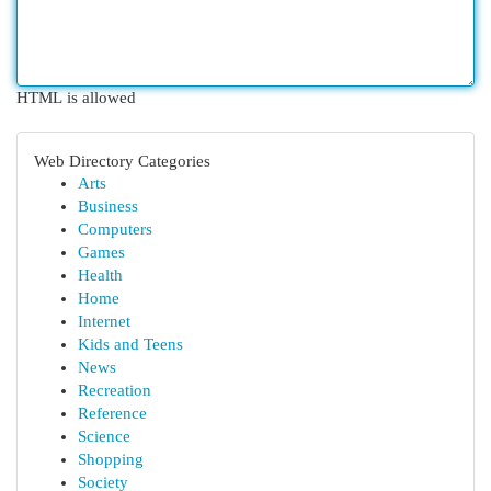
HTML is allowed
Web Directory Categories
Arts
Business
Computers
Games
Health
Home
Internet
Kids and Teens
News
Recreation
Reference
Science
Shopping
Society