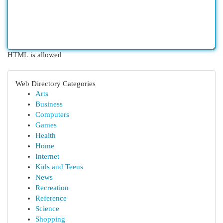
HTML is allowed
Web Directory Categories
Arts
Business
Computers
Games
Health
Home
Internet
Kids and Teens
News
Recreation
Reference
Science
Shopping