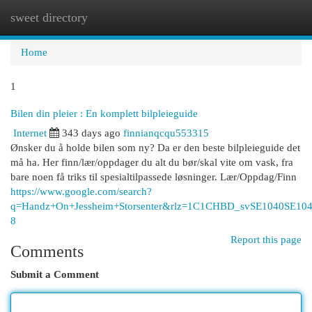
sweet directory
Togg
navi
Home
1
Bilen din pleier : En komplett bilpleieguide
Internet
343 days ago
finnianqcqu553315
Ønsker du å holde bilen som ny? Da er den beste bilpleieguide det
må ha. Her finn/lær/oppdager du alt du bør/skal vite om vask, fra
bare noen få triks til spesialtilpassede løsninger. Lær/Oppdag/Finn
https://www.google.com/search?
q=Handz+On+Jessheim+Storsenter&rlz=1C1CHBD_svSE1040
8
Report this page
Comments
Submit a Comment