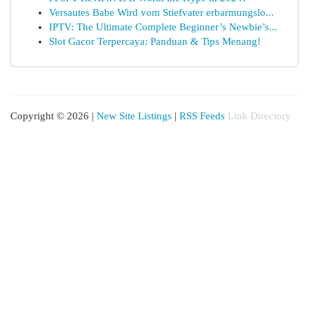
Versautes Babe Wird vom Stiefvater erbarmungslo...
IPTV: The Ultimate Complete Beginner’s Newbie’s...
Slot Gacor Terpercaya: Panduan & Tips Menang!
Copyright © 2026 |
New Site Listings
|
RSS Feeds
Link Directory