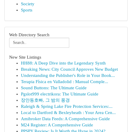
Society
Sports
Web Directory Search
New Site Listings
HH88: A Deep Dive into the Legendary Synth
Breaking News: City Council Approves New Budget
Understanding the Publisher's Role in Your Book...
Terapia Física en Valladolid : Manual Comple...
Sound Buttons: The Ultimate Guide
Pgslot999 electrikora: The Ultimate Guide
장안동호빠, 그 밤의 풍경
Raleigh & Spring Lake Fire Protection Services:...
Local to Dartford & Bexleyheath : Your Area Cen...
Amibroker Data Feeds: A Comprehensive Guide
M24 Register: A Comprehensive Guide
PPSPY Review: Is It Worth the Hype in 2024?