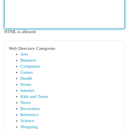
HTML is allowed
Web Directory Categories
Arts
Business
Computers
Games
Health
Home
Internet
Kids and Teens
News
Recreation
Reference
Science
Shopping