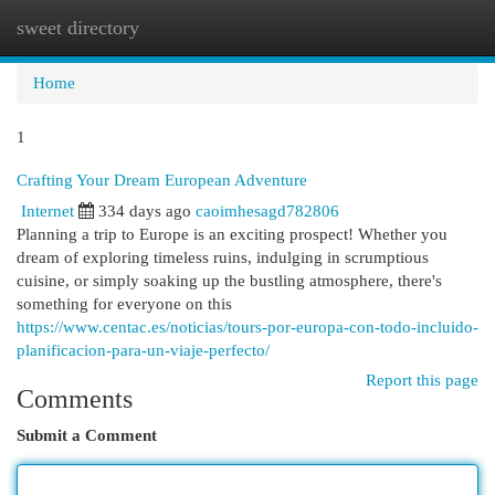
sweet directory
Togg
navi
Home
1
Crafting Your Dream European Adventure
Internet
334 days ago
caoimhesagd782806
Planning a trip to Europe is an exciting prospect! Whether you
dream of exploring timeless ruins, indulging in scrumptious
cuisine, or simply soaking up the bustling atmosphere, there's
something for everyone on this
https://www.centac.es/noticias/tours-por-europa-con-todo-incluido-
planificacion-para-un-viaje-perfecto/
Report this page
Comments
Submit a Comment