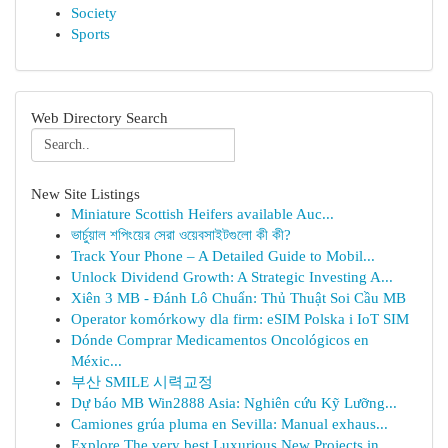
Society
Sports
Web Directory Search
New Site Listings
Miniature Scottish Heifers available Auc...
ভার্চুয়াল শপিংয়ের সেরা ওয়েবসাইটগুলো কী কী?
Track Your Phone – A Detailed Guide to Mobil...
Unlock Dividend Growth: A Strategic Investing A...
Xiên 3 MB - Đánh Lô Chuẩn: Thủ Thuật Soi Cầu MB
Operator komórkowy dla firm: eSIM Polska i IoT SIM
Dónde Comprar Medicamentos Oncológicos en
Méxic...
부산 SMILE 시력교정
Dự báo MB Win2888 Asia: Nghiên cứu Kỹ Lưỡng...
Camiones grúa pluma en Sevilla: Manual exhaus...
Explore The very best Luxurious New Projects in...