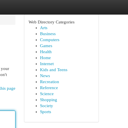
Web Directory Categories
Arts
Business
Computers
Games
Health
Home
Internet
f your
Kids and Teens
on't
News
Recreation
Reference
this page
Science
Shopping
Society
Sports