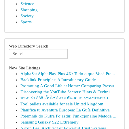
Science
Shopping
Society
Sports
Web Directory Search
New Site Listings
AlphaSat AlphaPlay Plus 4K: Tudo o que Você Pre...
Backlink Principles: A Introductory Guide
Promoting A Good Life at Home: Comparing Pressu...
Discovering the YouTube Secrets: Hints & Techni...
บาคาร่า 888 เว็บไซต์ตรง พัฒนาการของบาคาร่า
Tool pallets available for sale United kingdom
Planifica tu Aventura Europea: La Guía Definitiva
Pojemnik do Kufra Pojazdu: Funkcjonalne Metoda ...
Samsung Galaxy S22 Extremely
Nixon Lee: Architect of Powerful Trust Systems