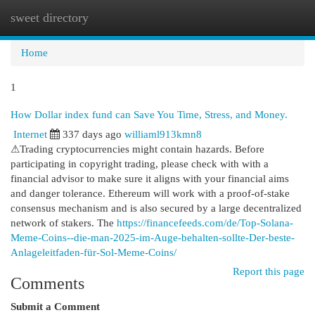
sweet directory
Togg
navi
Home
1
How Dollar index fund can Save You Time, Stress, and Money.
Internet
337 days ago
williaml913kmn8
⚠Trading cryptocurrencies might contain hazards. Before
participating in copyright trading, please check with with a
financial advisor to make sure it aligns with your financial aims
and danger tolerance. Ethereum will work with a proof-of-stake
consensus mechanism and is also secured by a large decentralized
network of stakers. The
https://financefeeds.com/de/Top-Solana-
Meme-Coins--die-man-2025-im-Auge-behalten-sollte-Der-beste-
Anlageleitfaden-für-Sol-Meme-Coins/
Report this page
Comments
Submit a Comment