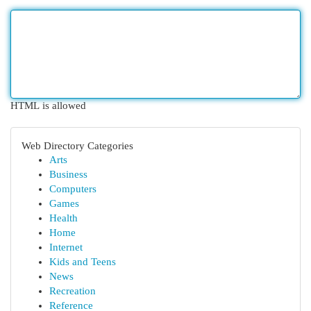
HTML is allowed
Web Directory Categories
Arts
Business
Computers
Games
Health
Home
Internet
Kids and Teens
News
Recreation
Reference