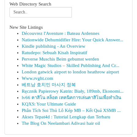
Web Directory Search
New Site Listings
Découvrez l'Aventure : Bateau Ardennes
Nationwide Dehumidifier Hire: Your Quick Answer...
Kindle publishing - An Overview
Ratudepo: Sebuah Kisah Inspiratif
Perverse Muschis Beim gebumst werden
White Magic Studios – Skilled Publishing And Cr...
London gatwick airport to london heathrow airport
Www.rvght.com
베트남 호치민 마사지 정복
Ręcznik Papierowy Katrin: Biały, 189mb, Ekonomi...
lv66 คาสิโน สล็อต เทคนิคการเล่นคาสิโนเพื่อทำเงิน
KQXS: Your Ultimate Guide
Phân Tích Soi Thủ Lô Kép MB – Kết Quả XSMB ...
Akses Tepat4d : Tutorial Lengkap dan Terbaru
The Blog On Neelambari Adivasi hair oil