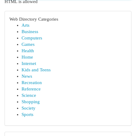
HTML is allowed
Web Directory Categories
Arts
Business
Computers
Games
Health
Home
Internet
Kids and Teens
News
Recreation
Reference
Science
Shopping
Society
Sports