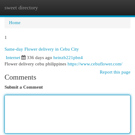
sweet directory
Togg
navi
Home
1
Same-day Flower delivery in Cebu City
Internet
336 days ago
heinzb221pbn4
Flower delivery cebu philippines
https://www.cebuflower.com/
Report this page
Comments
Submit a Comment