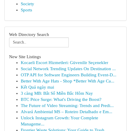
Society
Sports
Web Directory Search
New Site Listings
Kocaeli Escort Hizmetleri: Güvenilir Seçenekler
Social Network Trending Updates On Destination ...
OTP API for Software Engineers Building Event-D...
Better With Age Hats - Shop *Better With Age Ca...
Kết Quả ngày mai
3 càng MB: Bắt Số Miền Bắc Hôm Nay
BTC Price Surge: What's Driving the Boost?
The Future of Video Streaming: Trends and Predi...
Alvará Ambiental MS – Roteiro Detalhado e Em...
Unlock Instagram Growth: Your Complete
Manageme...
Frontier Waste Solutions: Your Guide to Trash ...