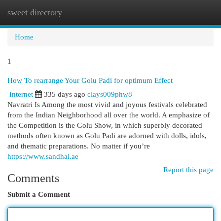
sweet directory
Togg
navi
Home
1
How To rearrange Your Golu Padi for optimum Effect
Internet
335 days ago
clays009phw8
Navratri Is Among the most vivid and joyous festivals celebrated
from the Indian Neighborhood all over the world. A emphasize of
the Competition is the Golu Show, in which superbly decorated
methods often known as Golu Padi are adorned with dolls, idols,
and thematic preparations. No matter if you’re
https://www.sandhai.ae
Report this page
Comments
Submit a Comment