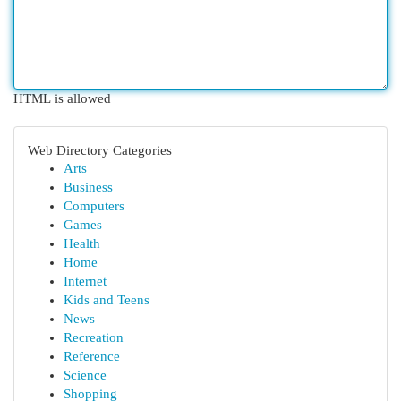
HTML is allowed
Web Directory Categories
Arts
Business
Computers
Games
Health
Home
Internet
Kids and Teens
News
Recreation
Reference
Science
Shopping