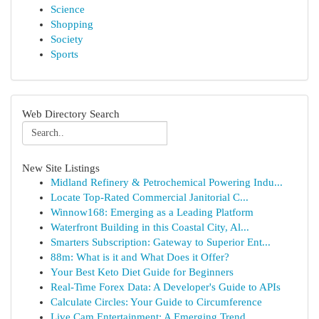
Science
Shopping
Society
Sports
Web Directory Search
New Site Listings
Midland Refinery & Petrochemical Powering Indu...
Locate Top-Rated Commercial Janitorial C...
Winnow168: Emerging as a Leading Platform
Waterfront Building in this Coastal City, Al...
Smarters Subscription: Gateway to Superior Ent...
88m: What is it and What Does it Offer?
Your Best Keto Diet Guide for Beginners
Real-Time Forex Data: A Developer's Guide to APIs
Calculate Circles: Your Guide to Circumference
Live Cam Entertainment: A Emerging Trend