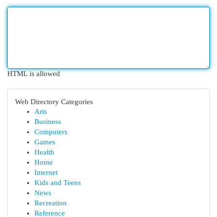
HTML is allowed
Web Directory Categories
Arts
Business
Computers
Games
Health
Home
Internet
Kids and Teens
News
Recreation
Reference