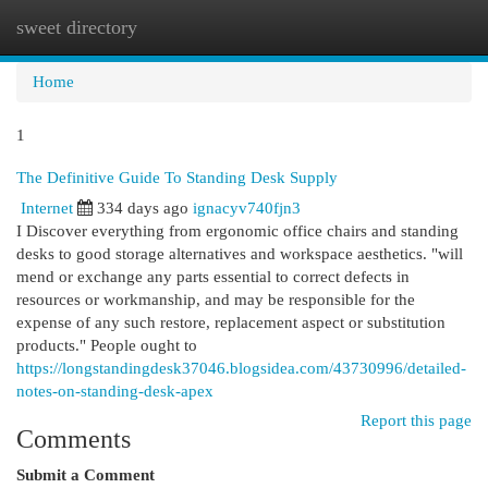
sweet directory
Togg
navi
Home
1
The Definitive Guide To Standing Desk Supply
Internet
334 days ago
ignacyv740fjn3
I Discover everything from ergonomic office chairs and standing
desks to good storage alternatives and workspace aesthetics. "will
mend or exchange any parts essential to correct defects in
resources or workmanship, and may be responsible for the
expense of any such restore, replacement aspect or substitution
products." People ought to
https://longstandingdesk37046.blogsidea.com/43730996/detailed-
notes-on-standing-desk-apex
Report this page
Comments
Submit a Comment