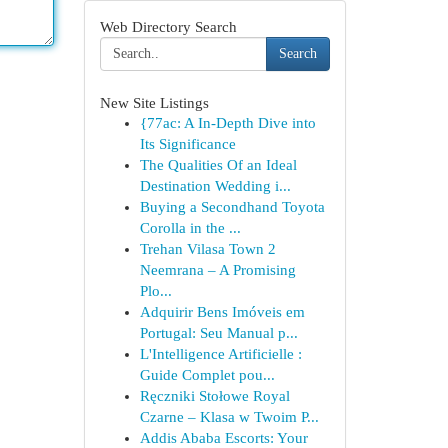
Web Directory Search
Search
New Site Listings
{77ac: A In-Depth Dive into
Its Significance
The Qualities Of an Ideal
Destination Wedding i...
Buying a Secondhand Toyota
Corolla in the ...
Trehan Vilasa Town 2
Neemrana – A Promising
Plo...
Adquirir Bens Imóveis em
Portugal: Seu Manual p...
L'Intelligence Artificielle :
Guide Complet pou...
Ręczniki Stołowe Royal
Czarne – Klasa w Twoim P...
Addis Ababa Escorts: Your