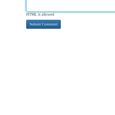
HTML is allowed