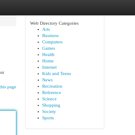
Web Directory Categories
Arts
Business
Computers
Games
Health
Home
Internet
Our
Kids and Teens
News
Recreation
this page
Reference
Science
Shopping
Society
Sports