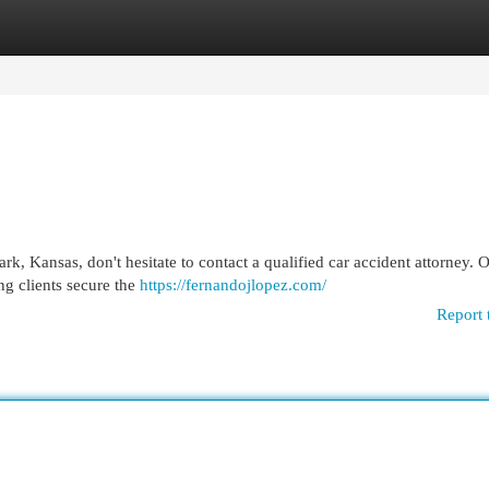
egories
Register
Login
rk, Kansas, don't hesitate to contact a qualified car accident attorney. 
ng clients secure the
https://fernandojlopez.com/
Report 