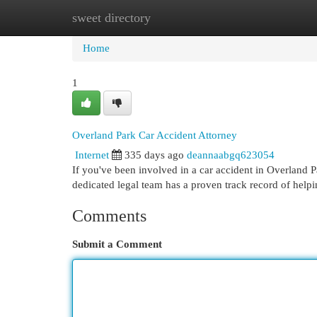
sweet directory
Home
New Site Listings
Add Site
Cat
Home
1
Overland Park Car Accident Attorney
Internet
335 days ago
deannaabgq623054
If you've been involved in a car accident in Overland Pa
dedicated legal team has a proven track record of helpi
Comments
Submit a Comment