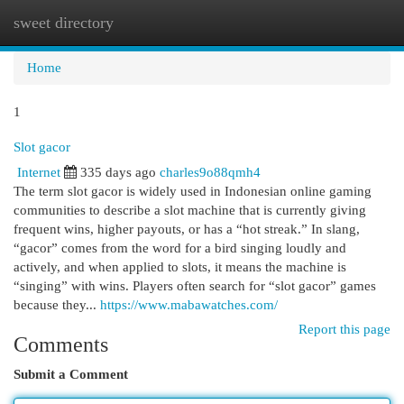
sweet directory
Togg
navi
Home
1
Slot gacor
Internet
335 days ago
charles9o88qmh4
The term slot gacor is widely used in Indonesian online gaming
communities to describe a slot machine that is currently giving
frequent wins, higher payouts, or has a “hot streak.” In slang,
“gacor” comes from the word for a bird singing loudly and
actively, and when applied to slots, it means the machine is
“singing” with wins. Players often search for “slot gacor” games
because they...
https://www.mabawatches.com/
Report this page
Comments
Submit a Comment