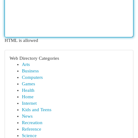
HTML is allowed
Web Directory Categories
Arts
Business
Computers
Games
Health
Home
Internet
Kids and Teens
News
Recreation
Reference
Science