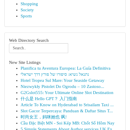
Shopping
Society
Sports
Web Directory Search
New Site Listings
Planifica tu Aventura Europea: La Guía Definitiva
נתנאל נשיא: סיפורו של פורץ דרך ישראלי
Hotel Tropea Sul Mare: Your Seaside Getaway
Niezwykły Pistolet Do Ogrodu – 10 Zastoso...
G2Gslot555: Your Ultimate Online Slot Destination
什么是 Hello GPT？ 入门指南
Article To Know on Hyderabad to Srisailam Taxi ...
Slot Gacor Terpercaya: Panduan & Daftar Situs T...
时尚女王，妈咪她也 飒!
Cầu Đặc Biệt MN - Soi Kép MB: Chốt Số Hôm Nay
5 Simple Statements About Author services UK Ex...